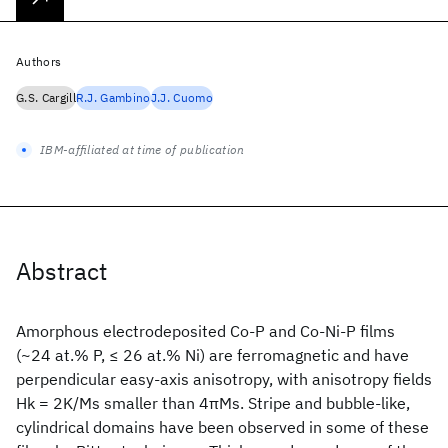
Authors
G.S. Cargill
R.J. Gambino
J.J. Cuomo
IBM-affiliated at time of publication
Abstract
Amorphous electrodeposited Co-P and Co-Ni-P films
(~24 at.% P, ≤ 26 at.% Ni) are ferromagnetic and have
perpendicular easy-axis anisotropy, with anisotropy fields
Hk = 2K/Ms smaller than 4πMs. Stripe and bubble-like,
cylindrical domains have been observed in some of these