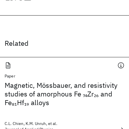
Related
Paper
Magnetic, Mössbauer, and resistivity
studies of amorphous Fe
Zr
and
74
26
Fe
Hf
alloys
81
19
C.L. Chien, K.M. Unruh, et al.