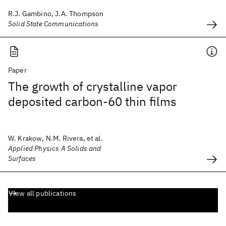
R.J. Gambino, J.A. Thompson
Solid State Communications
Paper
The growth of crystalline vapor
deposited carbon-60 thin films
W. Krakow, N.M. Rivera, et al.
Applied Physics A Solids and
Surfaces
View all publications