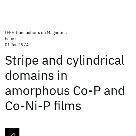
IEEE Transactions on Magnetics
Paper
01 Jan 1974
Stripe and cylindrical
domains in
amorphous Co-P and
Co-Ni-P films