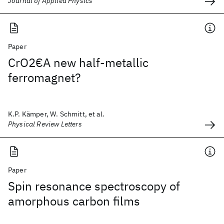
Journal of Applied Physics
Paper
CrO2€A new half-metallic
ferromagnet?
K.P. Kämper, W. Schmitt, et al.
Physical Review Letters
Paper
Spin resonance spectroscopy of
amorphous carbon films