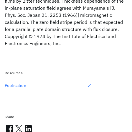
films by Bitter techniques. Thickness dependence of the
in-plane saturation field agrees with Murayama's [J.
Phys. Soc. Japan 21, 2253 (1966)] micromagnetic
calculation. The zero field stripe period is that expected
for a parallel plate domain structure with flux closure.
Coppyright © 1974 by The Institute of Electrical and
Electronics Engineers, Inc.
Resources
Publication
Share