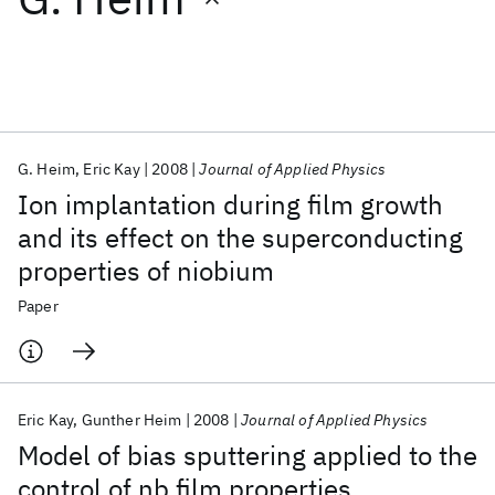
Featured collections
ICML 2026
ACL 2026
ECTC 2026
ICLR 2026
CHI 2026
ICSE 2026
G. Heim
Eric Kay
2008
Journal of Applied Physics
Ion implantation during film growth
Popular topics
and its effect on the superconducting
properties of niobium
AI Hardware
Foundation Models
Machine Learning
Materials Discovery
Quantum Safe
Quantum Software
Paper
Quantum Systems
Semiconductors
Eric Kay
Gunther Heim
2008
Journal of Applied Physics
Model of bias sputtering applied to the
control of nb film properties