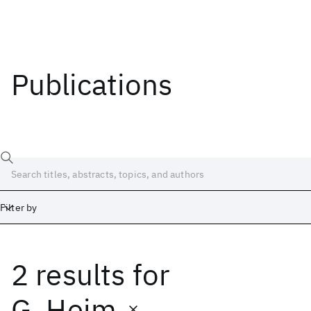
Publications
Filter by
2 results
for
Date
Start
End
G. Heim