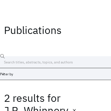
Publications
Filter by
2 results
for
Date
Start
End
J.R. Whinnery