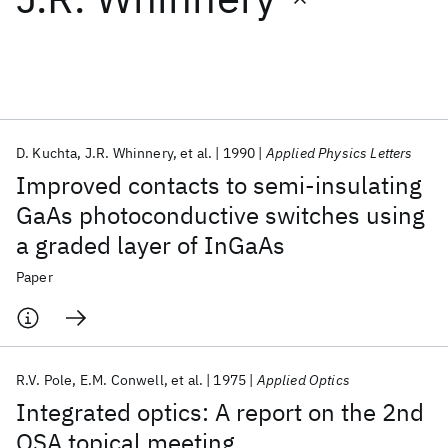
Featured collections
ICML 2026
ACL 2026
ECTC 2026
ICLR 2026
CHI 2026
ICSE 2026
D. Kuchta
J.R. Whinnery
et al.
1990
Applied Physics Letters
Improved contacts to semi-insulating
Popular topics
GaAs photoconductive switches using
a graded layer of InGaAs
AI Hardware
Foundation Models
Machine Learning
Materials Discovery
Quantum Safe
Quantum Software
Paper
Quantum Systems
Semiconductors
R.V. Pole
E.M. Conwell
et al.
1975
Applied Optics
Integrated optics: A report on the 2nd
OSA topical meeting