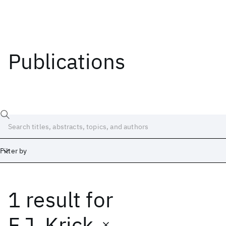
Publications
Filter by
1 result
for
Date
Start
End
F.J. Krick