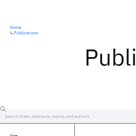
Home
↳
Publications
Publ
Date