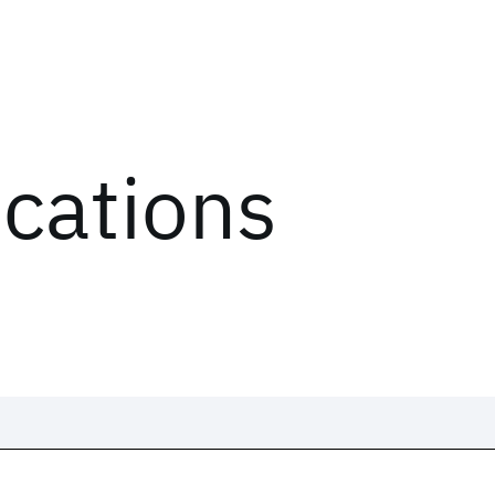
ications