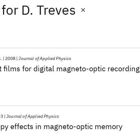
for
D. Treves
l.
2008
Journal of Applied Physics
 films for digital magneto-optic recording
03
Journal of Applied Physics
opy effects in magneto-optic memory