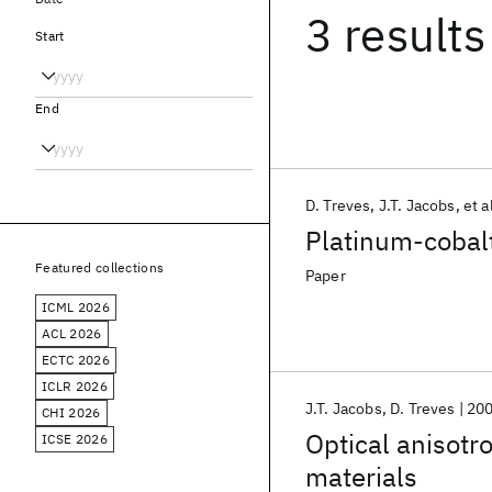
3 results
Start
End
D. Treves
J.T. Jacobs
et a
Platinum-cobalt
Featured collections
Paper
ICML 2026
ACL 2026
ECTC 2026
ICLR 2026
J.T. Jacobs
D. Treves
20
CHI 2026
Optical anisotr
ICSE 2026
materials