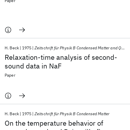
Paper
H. Beck
1975
Zeitschrift für Physik B Condensed Matter and Quanta
Relaxation-time analysis of second-
sound data in NaF
Paper
H. Beck
1975
Zeitschrift für Physik B Condensed Matter
On the temperature behavior of