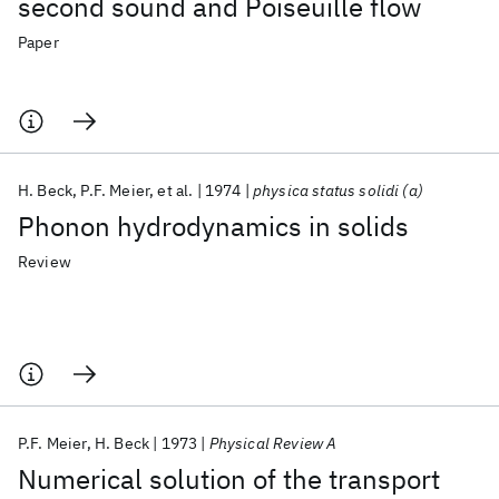
second sound and Poiseuille flow
Paper
H. Beck
P.F. Meier
et al.
1974
physica status solidi (a)
Phonon hydrodynamics in solids
Review
P.F. Meier
H. Beck
1973
Physical Review A
Numerical solution of the transport