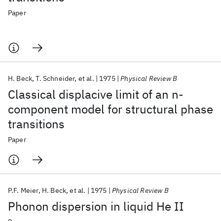
Paper
H. Beck
T. Schneider
et al.
1975
Physical Review B
Classical displacive limit of an n-
component model for structural phase
transitions
Paper
P.F. Meier
H. Beck
et al.
1975
Physical Review B
Phonon dispersion in liquid He II