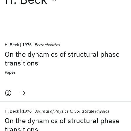
Featured collections
ICML 2026
ACL 2026
ECTC 2026
ICLR 2026
CHI 2026
ICSE 2026
H. Beck
1976
Ferroelectrics
On the dynamics of structural phase
Popular topics
transitions
AI Hardware
Foundation Models
Machine Learning
Paper
Materials Discovery
Quantum Safe
Quantum Software
Quantum Systems
Semiconductors
H. Beck
1976
Journal of Physics C: Solid State Physics
On the dynamics of structural phase
transitions