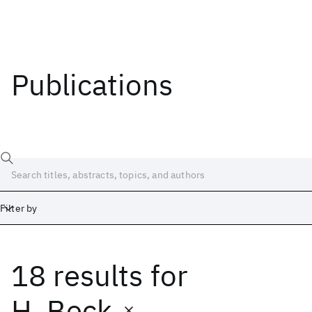
Publications
Filter by
18 results
for
Date
Start
End
H. Beck