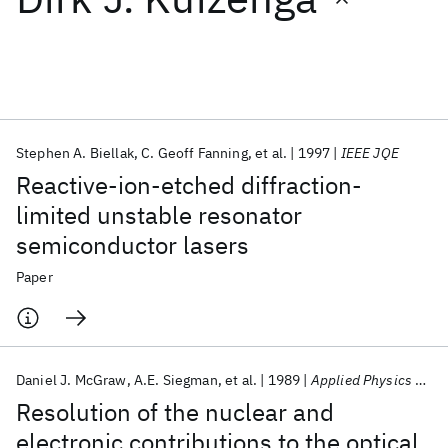
Featured collections
ICML 2026
ACL 2026
ECTC 2026
ICLR 2026
CHI 2026
ICSE 2026
Stephen A. Biellak
C. Geoff Fanning
et al.
1997
IEEE JQE
Reactive-ion-etched diffraction-
Popular topics
limited unstable resonator
semiconductor lasers
AI Hardware
Foundation Models
Machine Learning
Materials Discovery
Quantum Safe
Quantum Software
Paper
Quantum Systems
Semiconductors
Daniel J. McGraw
A.E. Siegman
et al.
1989
Applied Physics Letters
Resolution of the nuclear and
electronic contributions to the optical