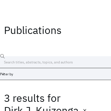
Publications
Filter by
3 results
for
Date
Start
End
Dirk J. Kuizenga