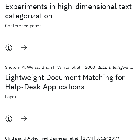
Experiments in high-dimensional text
categorization
Conference paper
Sholom M. Weiss
Brian F. White
et al.
2000
IEEE Intelligent Systems and Their Applications
Lightweight Document Matching for
Help-Desk Applications
Paper
Chidanand Apté
Fred Damerau
et al.
1994
SIGIR 1994