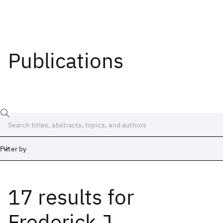
Publications
Filter by
17 results
for
Date
Start
End
Frederick J.