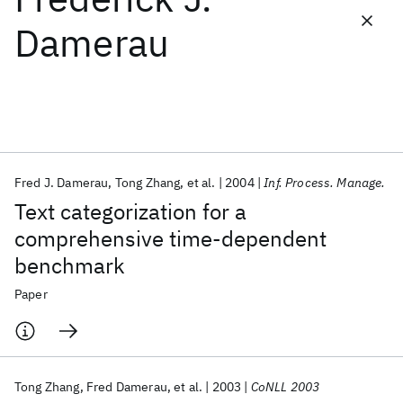
Damerau
Featured collections
ICML 2026
ACL 2026
ECTC 2026
ICLR 2026
CHI 2026
ICSE 2026
Fred J. Damerau
Tong Zhang
et al.
2004
Inf. Process. Manage.
Popular topics
Text categorization for a
AI Hardware
Foundation Models
Machine Learning
comprehensive time-dependent
Materials Discovery
Quantum Safe
Quantum Software
benchmark
Quantum Systems
Semiconductors
Paper
Tong Zhang
Fred Damerau
et al.
2003
CoNLL 2003