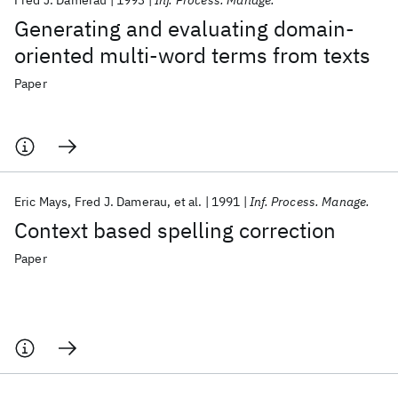
Fred J. Damerau
1993
Inf. Process. Manage.
Generating and evaluating domain-
oriented multi-word terms from texts
Paper
Eric Mays
Fred J. Damerau
et al.
1991
Inf. Process. Manage.
Context based spelling correction
Paper