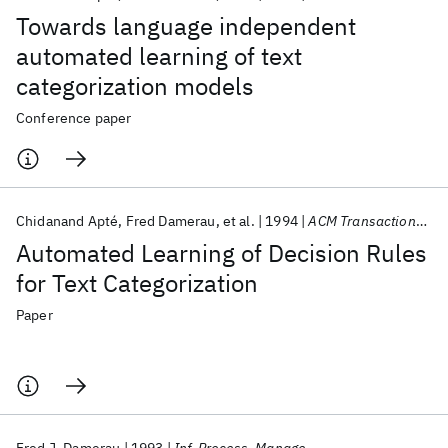
Towards language independent
automated learning of text
categorization models
Conference paper
Chidanand Apté
Fred Damerau
et al.
1994
ACM Transactions on Information Systems (TOIS)
Automated Learning of Decision Rules
for Text Categorization
Paper