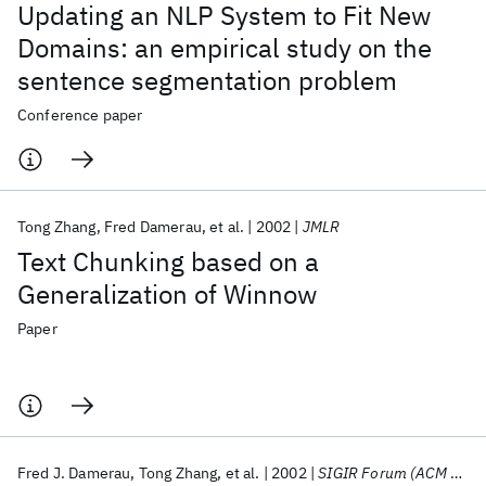
Updating an NLP System to Fit New
Domains: an empirical study on the
sentence segmentation problem
Conference paper
Tong Zhang
Fred Damerau
et al.
2002
JMLR
Text Chunking based on a
Generalization of Winnow
Paper
Fred J. Damerau
Tong Zhang
et al.
2002
SIGIR Forum (ACM Special Interest Group on Information Retrieval)