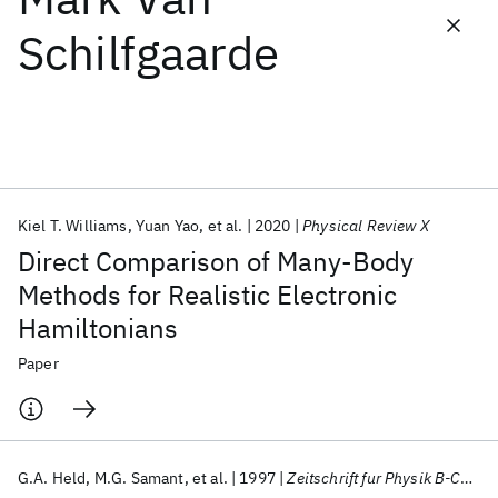
Schilfgaarde
Featured collections
ICML 2026
ACL 2026
ECTC 2026
ICLR 2026
CHI 2026
ICSE 2026
Kiel T. Williams
Yuan Yao
et al.
2020
Physical Review X
Popular topics
Direct Comparison of Many-Body
AI Hardware
Foundation Models
Machine Learning
Methods for Realistic Electronic
Materials Discovery
Quantum Safe
Quantum Software
Hamiltonians
Quantum Systems
Semiconductors
Paper
G.A. Held
M.G. Samant
et al.
1997
Zeitschrift fur Physik B-Condensed Matter