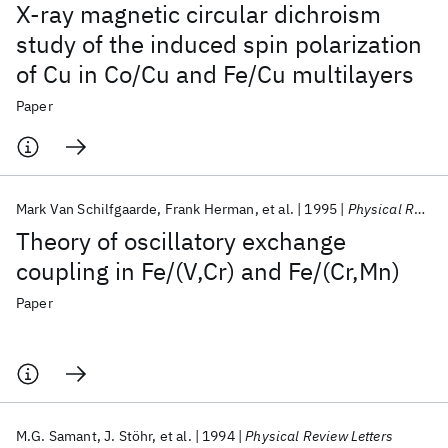
X-ray magnetic circular dichroism
study of the induced spin polarization
of Cu in Co/Cu and Fe/Cu multilayers
Paper
Mark Van Schilfgaarde
Frank Herman
et al.
1995
Physical Review Letters
Theory of oscillatory exchange
coupling in Fe/(V,Cr) and Fe/(Cr,Mn)
Paper
M.G. Samant
J. Stöhr
et al.
1994
Physical Review Letters