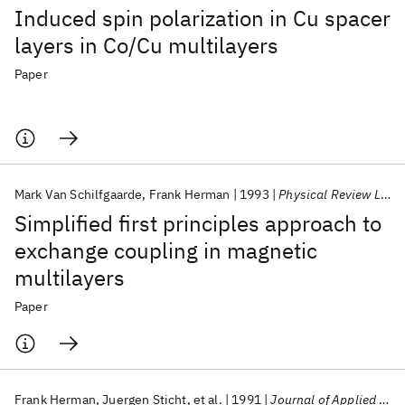
Induced spin polarization in Cu spacer
layers in Co/Cu multilayers
Paper
Mark Van Schilfgaarde
Frank Herman
1993
Physical Review Letters
Simplified first principles approach to
exchange coupling in magnetic
multilayers
Paper
Frank Herman
Juergen Sticht
et al.
1991
Journal of Applied Physics