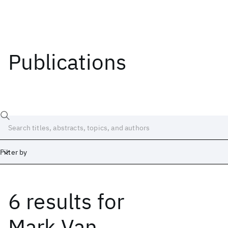
Publications
Filter by
6 results
for
Date
Start
End
Mark Van