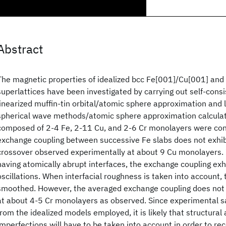
Abstract
The magnetic properties of idealized bcc Fe[001]/Cu[001] and
superlattices have been investigated by carrying out self-consi
linearized muffin-tin orbital/atomic sphere approximation and
spherical wave methods/atomic sphere approximation calculat
composed of 2-4 Fe, 2-11 Cu, and 2-6 Cr monolayers were cons
exchange coupling between successive Fe slabs does not exhi
crossover observed experimentally at about 9 Cu monolayers. 
having atomically abrupt interfaces, the exchange coupling exh
oscillations. When interfacial roughness is taken into account, 
smoothed. However, the averaged exchange coupling does not
at about 4-5 Cr monolayers as observed. Since experimental s
from the idealized models employed, it is likely that structural
imperfections will have to be taken into account in order to reco