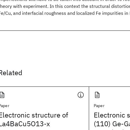
theory with experiment. In this context the structural distortio
Fe/Cu, and interfacial roughness and localized Fe impurities in
Related
Paper
Paper
Electronic structure of
Electronic 
La4BaCu5O13-x
(110) Ge-G