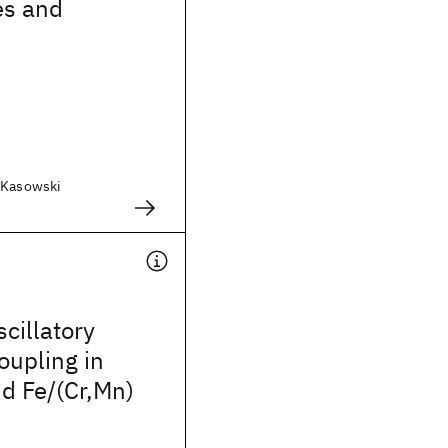
es and
 Kasowski
scillatory
oupling in
nd Fe/(Cr,Mn)