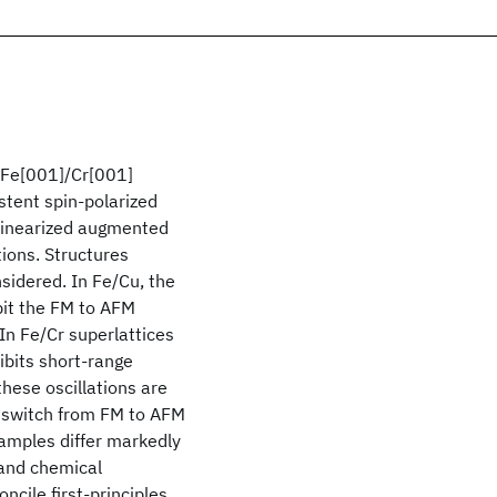
 Fe[001]/Cr[001]
stent spin-polarized
 linearized augmented
ions. Structures
idered. In Fe/Cu, the
bit the FM to AFM
In Fe/Cr superlattices
ibits short-range
these oscillations are
 switch from FM to AFM
amples differ markedly
 and chemical
ncile first-principles