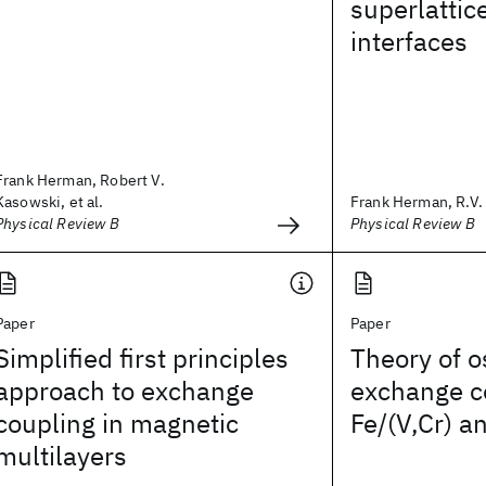
superlattic
interfaces
Frank Herman, Robert V.
Kasowski, et al.
Frank Herman, R.V.
Physical Review B
Physical Review B
Paper
Paper
Simplified first principles
Theory of o
approach to exchange
exchange c
coupling in magnetic
Fe/(V,Cr) a
multilayers