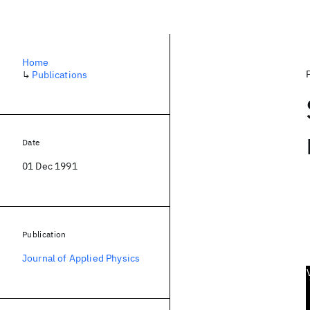
Home
↳
Publications
Date
01 Dec 1991
Publication
Journal of Applied Physics