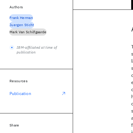
Authors
Frank Herman
Juergen Sticht
Mark Van Schilfgaarde
IBM-affiliated at time of
publication
Resources
Publication
Share