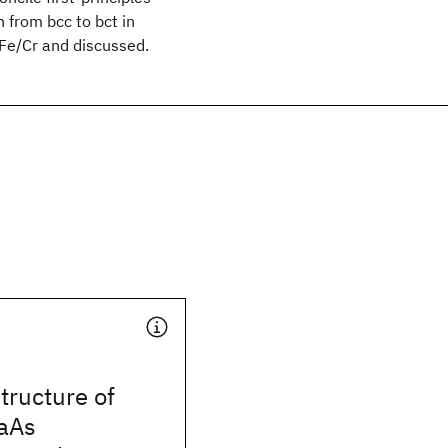
n from bcc to bct in
 Fe/Cr and discussed.
structure of
aAs