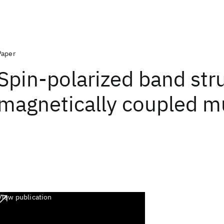
Paper
Spin-polarized band str
magnetically coupled mu
View publication