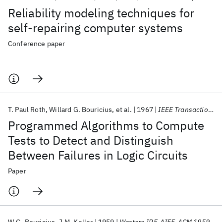
Reliability modeling techniques for
self-repairing computer systems
Conference paper
T. Paul Roth
Willard G. Bouricius
et al.
1967
IEEE Transactions on Electronic Computers
Programmed Algorithms to Compute
Tests to Detect and Distinguish
Between Failures in Logic Circuits
Paper