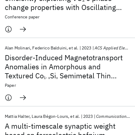
change properties with Oscillating
Neural Networks
Conference paper
Alan Molinari
Federico Balduini
et al.
2023
ACS Applied Electronic Materials
Disorder-Induced Magnetotransport
Anomalies in Amorphous and
Textured Co
Si
Semimetal Thin
1- x
x
Films
Paper
Mattia Halter
Laura Bégon-Lours
et al.
2023
Communications Materials
A multi-timescale synaptic weight