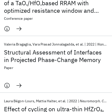
of a TaO
/HfO
based RRAM with
x
x
optimized resistance window and
multilevel states
Conference paper
Valeria Bragaglia
Vara Prasad Jonnalagadda
et al.
2022
Nanomaterials
Structural Assessment of Interfaces
in Projected Phase-Change Memory
Paper
Laura Bégon-Lours
Mattia Halter
et al.
2022
Neuromorph. Comput. Eng.
Effect of cycling on ultra-thin HfZrO
,
4