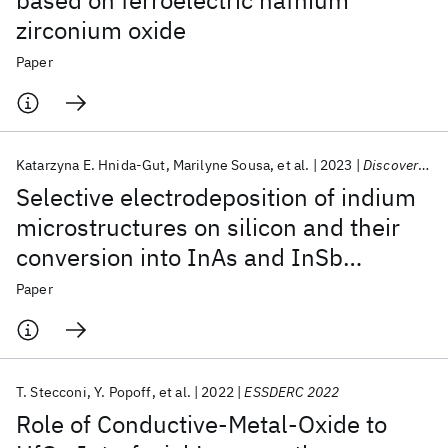
based on ferroelectric hafnium
zirconium oxide
Paper
Katarzyna E. Hnida-Gut
Marilyne Sousa
et al.
2023
Discover Nano
Selective electrodeposition of indium
microstructures on silicon and their
conversion into InAs and InSb
semiconductors
Paper
T. Stecconi
Y. Popoff
et al.
2022
ESSDERC 2022
Role of Conductive-Metal-Oxide to