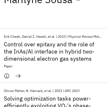
Featured collections
ICML 2026
ACL 2026
ECTC 2026
ICLR 2026
CHI 2026
ICSE 2026
Erik Cheah
Daniel Z. Haxell
et al.
2023
Physical Review Materials
Control over epitaxy and the role of
Popular topics
the InAs/Al interface in hybrid two-
dimensional electron gas systems
AI Hardware
Foundation Models
Machine Learning
Materials Discovery
Quantum Safe
Quantum Software
Paper
Quantum Systems
Semiconductors
Olivier Maher
N. Harnack
et al.
2023
DRC 2023
Solving optimization tasks power-
efficiently exploiting VO
's phase-
2