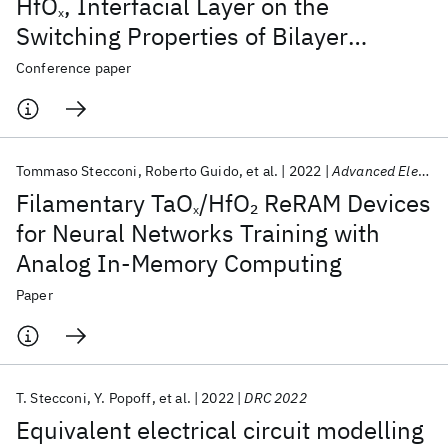
HfO
, Interfacial Layer on the
x
Switching Properties of Bilayer
TaO
/HfO
ReRAM
Conference paper
x
x
Tommaso Stecconi
Roberto Guido
et al.
2022
Advanced Electronic Materials
Filamentary TaO
/HfO
ReRAM Devices
2
x
for Neural Networks Training with
Analog In-Memory Computing
Paper
T. Stecconi
Y. Popoff
et al.
2022
DRC 2022
Equivalent electrical circuit modelling