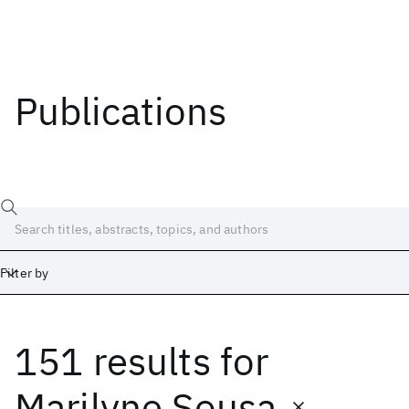
Publications
Filter by
151 results
for
Date
Start
End
Marilyne Sousa