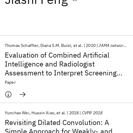
Featured collections
ICML 2026
ACL 2026
ECTC 2026
ICLR 2026
CHI 2026
ICSE 2026
Thomas Schaffter
Diana S.M. Buist
et al.
2020
JAMA network open
Evaluation of Combined Artificial
Popular topics
Intelligence and Radiologist
Assessment to Interpret Screening
AI Hardware
Foundation Models
Machine Learning
Materials Discovery
Quantum Safe
Quantum Software
Mammograms
Paper
Quantum Systems
Semiconductors
Yunchao Wei
Huaxin Xiao
et al.
2018
CVPR 2018
Revisiting Dilated Convolution: A
Simple Approach for Weakly- and