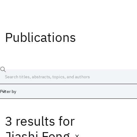
Publications
Filter by
3 results
for
Date
Start
End
Jiashi Feng