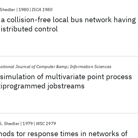
 Shedler
1980
ISCA 1980
a collision-free local bus network having
stributed control
national Journal of Computer &amp; Information Sciences
imulation of multivariate point process
tiprogrammed jobstreams
S. Shedler
1979
WSC 1979
ods tor response times in networks of