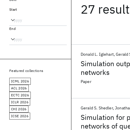
27 resul
Start
End
Donald L. Iglehart
Gerald 
Simulation outp
networks
Featured collections
ICML 2026
Paper
ACL 2026
ECTC 2026
ICLR 2026
Gerald S. Shedler
Jonatha
CHI 2026
Simulation for 
ICSE 2026
networks of que