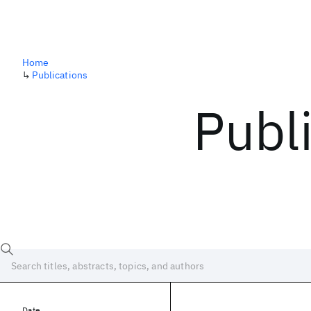
Home
↳
Publications
Publ
Date