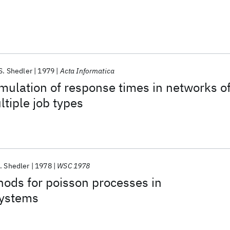
S. Shedler
1979
Acta Informatica
mulation of response times in networks o
tiple job types
. Shedler
1978
WSC 1978
ods for poisson processes in
systems