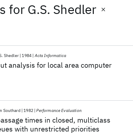
ts
for
G.S. Shedler
S. Shedler
1984
Acta Informatica
ut analysis for local area computer
n Southard
1982
Performance Evaluation
passage times in closed, multiclass
ues with unrestricted priorities