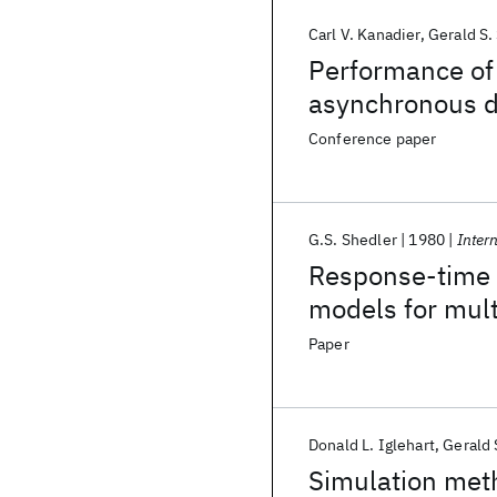
Carl V. Kanadier
Gerald S.
Performance of 
asynchronous di
Conference paper
G.S. Shedler
1980
Inter
Response-time s
models for mul
Paper
Donald L. Iglehart
Gerald 
Simulation meth