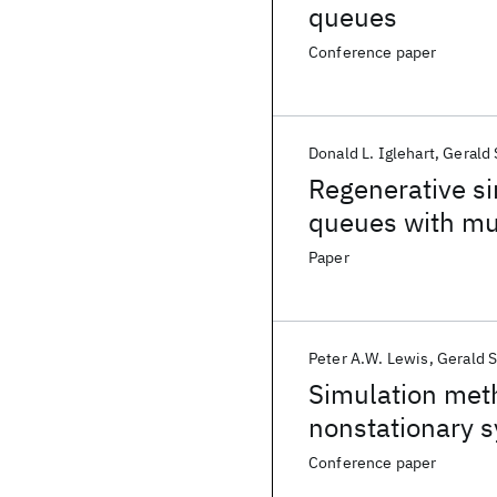
queues
Conference paper
Donald L. Iglehart
Gerald 
Regenerative si
queues with mul
Paper
Peter A.W. Lewis
Gerald S
Simulation meth
nonstationary 
Conference paper