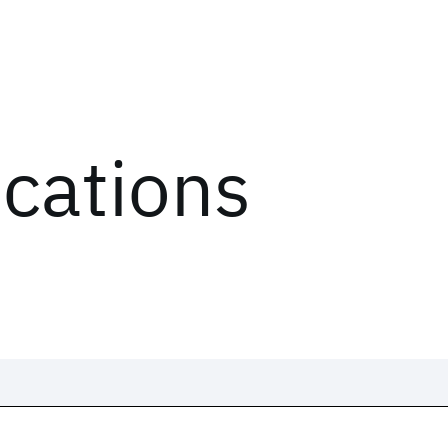
ications