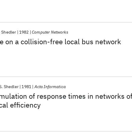
. Shedler
1982
Computer Networks
 on a collision-free local bus network
S. Shedler
1981
Acta Informatica
mulation of response times in networks o
cal efficiency