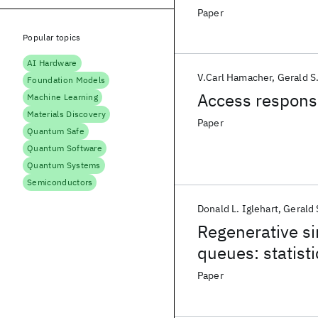
Paper
Popular topics
AI Hardware
V.Carl Hamacher
Gerald S
Foundation Models
Access response
Machine Learning
Materials Discovery
Paper
Quantum Safe
Quantum Software
Quantum Systems
Semiconductors
Donald L. Iglehart
Gerald 
Regenerative si
queues: statisti
Paper