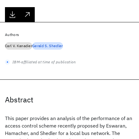
Authors
Carl V. Kanadier
Gerald S. Shedler
IBM-affiliated at time of publication
Abstract
This paper provides an analysis of the performance of an
access control scheme recently proposed by Eswaran,
Hamacher, and Shedler for a local bus network. The