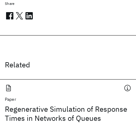
Share
Related
Paper
Regenerative Simulation of Response
Times in Networks of Queues