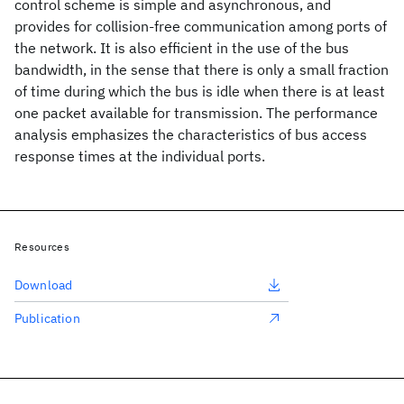
control scheme is simple and asynchronous, and
provides for collision-free communication among ports of
the network. It is also efficient in the use of the bus
bandwidth, in the sense that there is only a small fraction
of time during which the bus is idle when there is at least
one packet available for transmission. The performance
analysis emphasizes the characteristics of bus access
response times at the individual ports.
Resources
Download
Publication