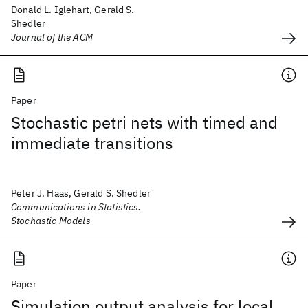
Donald L. Iglehart, Gerald S.
Shedler
Journal of the ACM
Paper
Stochastic petri nets with timed and
immediate transitions
Peter J. Haas, Gerald S. Shedler
Communications in Statistics.
Stochastic Models
Paper
Simulation output analysis for local