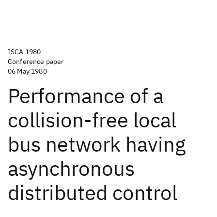
ISCA 1980
Conference paper
06 May 1980
Performance of a
collision-free local
bus network having
asynchronous
distributed control