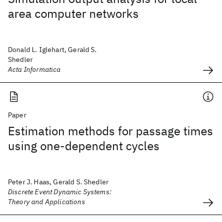
area computer networks
Donald L. Iglehart, Gerald S.
Shedler
Acta Informatica
Paper
Estimation methods for passage times
using one-dependent cycles
Peter J. Haas, Gerald S. Shedler
Discrete Event Dynamic Systems:
Theory and Applications