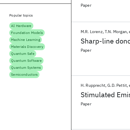
Paper
Popular topics
AI Hardware
M.R. Lorenz
T.N. Morgan
Foundation Models
Sharp-line dono
Machine Learning
Materials Discovery
Paper
Quantum Safe
Quantum Software
Quantum Systems
Semiconductors
H. Rupprecht
G.D. Pettit
Stimulated Emi
Paper