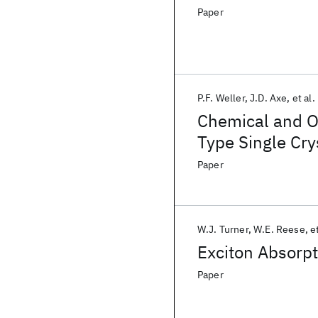
Paper
P.F. Weller
J.D. Axe
et al.
Chemical and O
Type Single Cry
Paper
W.J. Turner
W.E. Reese
et
Exciton Absorpt
Paper