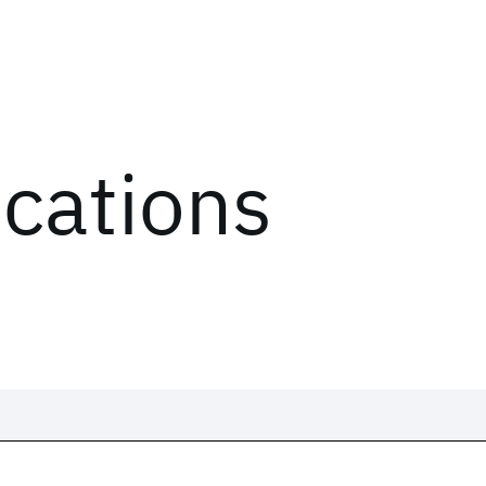
ications