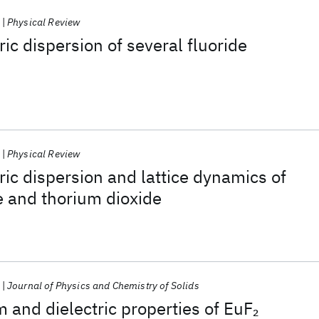
Physical Review
ric dispersion of several fluoride
Physical Review
ric dispersion and lattice dynamics of
e and thorium dioxide
Journal of Physics and Chemistry of Solids
m and dielectric properties of EuF
2