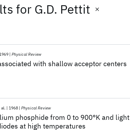
lts
for
G.D. Pettit
1969
Physical Review
ssociated with shallow acceptor centers
 al.
1968
Physical Review
lium phosphide from 0 to 900°K and light
diodes at high temperatures