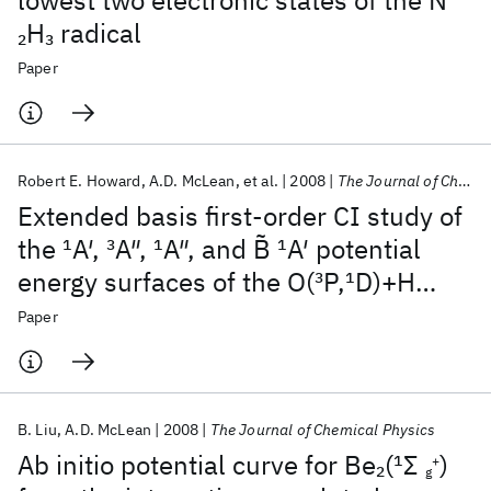
lowest two electronic states of the N
H
radical
2
3
Paper
Robert E. Howard
A.D. McLean
et al.
2008
The Journal of Chemical Physics
Extended basis first-order CI study of
the
1
A′,
3
A″,
1
A″, and B̃
1
A′ potential
energy surfaces of the O(
3
P,
1
D)+H
(
1
Σ
) reaction
2
+
Paper
g
B. Liu
A.D. McLean
2008
The Journal of Chemical Physics
Ab initio potential curve for Be
(
1
Σ
)
2
+
g