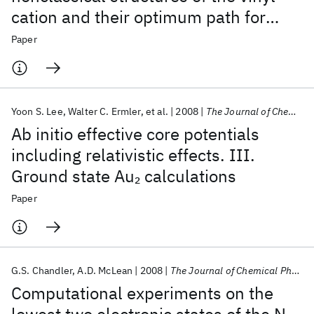
cation and their optimum path for
rearrangement
Paper
Yoon S. Lee
Walter C. Ermler
et al.
2008
The Journal of Chemical Physics
Ab initio effective core potentials
including relativistic effects. III.
Ground state Au
calculations
2
Paper
G.S. Chandler
A.D. McLean
2008
The Journal of Chemical Physics
Computational experiments on the