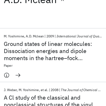
Featured collections
ICML 2026
ACL 2026
ECTC 2026
ICLR 2026
CHI 2026
ICSE 2026
M. Yoshimine
A.D. Mclean
2009
International Journal of Quantum Chemistry
Ground states of linear molecules:
Popular topics
Dissociation energies and dipole
moments in the hartree–fock
AI Hardware
Foundation Models
Machine Learning
Materials Discovery
Quantum Safe
Quantum Software
approximation
Paper
Quantum Systems
Semiconductors
J. Weber
M. Yoshimine
et al.
2008
The Journal of Chemical Physics
A Cl study of the classical and
nonclassical structures of the vinyl