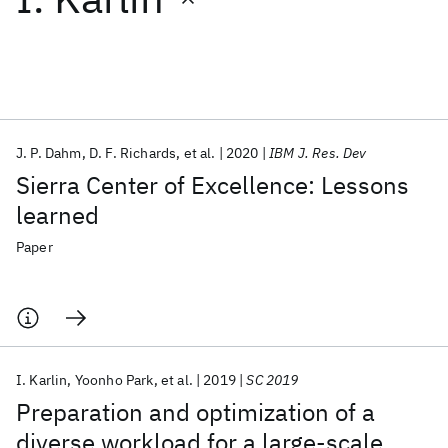
Featured collections
ICML 2026
ACL 2026
ECTC 2026
ICLR 2026
CHI 2026
ICSE 2026
J. P. Dahm
D. F. Richards
et al.
2020
IBM J. Res. Dev
Sierra Center of Excellence: Lessons
Popular topics
learned
AI Hardware
Foundation Models
Machine Learning
Paper
Materials Discovery
Quantum Safe
Quantum Software
Quantum Systems
Semiconductors
I. Karlin
Yoonho Park
et al.
2019
SC 2019
Preparation and optimization of a
diverse workload for a large-scale