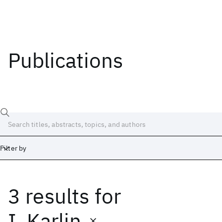
Publications
Filter by
3 results
for
Date
Start
End
I. Karlin