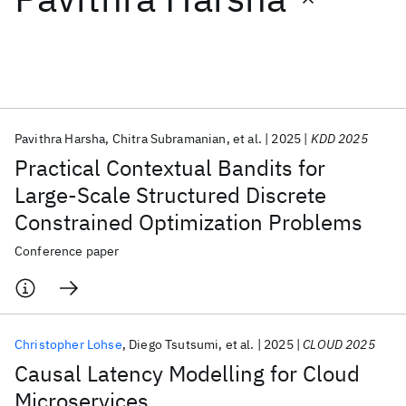
Featured collections
ICML 2026
ACL 2026
ECTC 2026
ICLR 2026
CHI 2026
ICSE 2026
Pavithra Harsha
Chitra Subramanian
et al.
2025
KDD 2025
Practical Contextual Bandits for
Popular topics
Large-Scale Structured Discrete
Constrained Optimization Problems
AI Hardware
Foundation Models
Machine Learning
Materials Discovery
Quantum Safe
Quantum Software
Conference paper
Quantum Systems
Semiconductors
Christopher Lohse
Diego Tsutsumi
et al.
2025
CLOUD 2025
Causal Latency Modelling for Cloud
Microservices