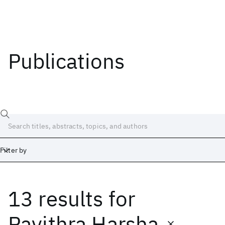
Publications
Filter by
13 results
for
Date
Start
End
Pavithra Harsha