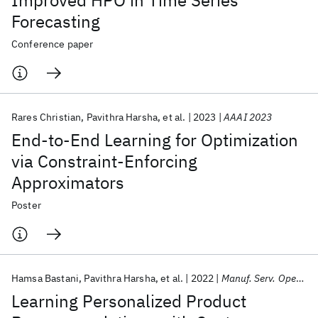
Improved HPO in Time Series
Forecasting
Conference paper
Rares Christian
Pavithra Harsha
et al.
2023
AAAI 2023
End-to-End Learning for Optimization
via Constraint-Enforcing
Approximators
Poster
Hamsa Bastani
Pavithra Harsha
et al.
2022
Manuf. Serv. Oper. Manage.
Learning Personalized Product