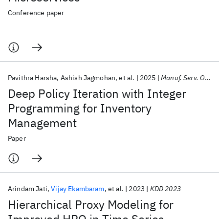
Conference paper
Pavithra Harsha
Ashish Jagmohan
et al.
2025
Manuf. Serv. Oper. Manage.
Deep Policy Iteration with Integer
Programming for Inventory
Management
Paper
Arindam Jati
Vijay Ekambaram
et al.
2023
KDD 2023
Hierarchical Proxy Modeling for