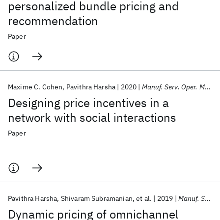
personalized bundle pricing and
recommendation
Paper
Maxime C. Cohen
Pavithra Harsha
2020
Manuf. Serv. Oper. Manage.
Designing price incentives in a
network with social interactions
Paper
Pavithra Harsha
Shivaram Subramanian
et al.
2019
Manuf. Serv. Oper. Manage.
Dynamic pricing of omnichannel