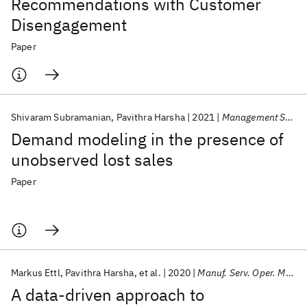
Recommendations with Customer
Disengagement
Paper
Shivaram Subramanian
Pavithra Harsha
2021
Management Science
Demand modeling in the presence of
unobserved lost sales
Paper
Markus Ettl
Pavithra Harsha
et al.
2020
Manuf. Serv. Oper. Manage.
A data-driven approach to