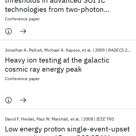
thresholds in advanced SOI IC
technologies from two-photon
absorption laser measurements
Conference paper
Jonathan A. Pellish
Michael A. Xapsos
et al.
2009
RADECS 2009
Heavy ion testing at the galactic
cosmic ray energy peak
Conference paper
David F. Heidel
Paul W. Marshall
et al.
2008
IEEE TNS
Low energy proton single-event-upset