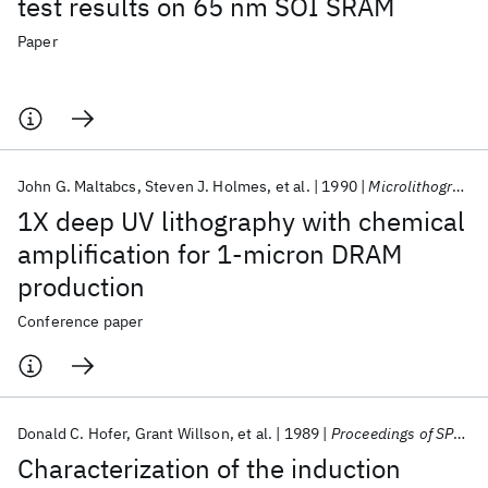
test results on 65 nm SOI SRAM
Paper
John G. Maltabcs
Steven J. Holmes
et al.
1990
Microlithography 1990
1X deep UV lithography with chemical
amplification for 1-micron DRAM
production
Conference paper
Donald C. Hofer
Grant Willson
et al.
1989
Proceedings of SPIE 1989
Characterization of the induction