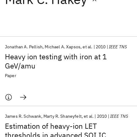
Featured collections
ICML 2026
ACL 2026
ECTC 2026
ICLR 2026
CHI 2026
ICSE 2026
Jonathan A. Pellish
Michael A. Xapsos
et al.
2010
IEEE TNS
Heavy ion testing with iron at 1
Popular topics
GeV/amu
AI Hardware
Foundation Models
Machine Learning
Paper
Materials Discovery
Quantum Safe
Quantum Software
Quantum Systems
Semiconductors
James R. Schwank
Marty R. Shaneyfelt
et al.
2010
IEEE TNS
Estimation of heavy-ion LET
thresholds in advanced SOI IC