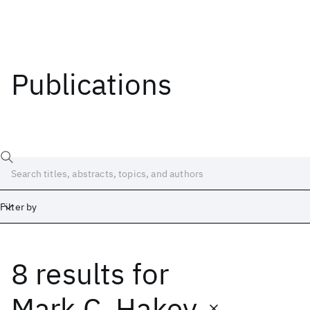
Publications
Filter by
8 results
for
Date
Start
End
Mark C. Hakey