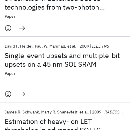
technologies from two-photon
absorption laser measurements
Paper
David F. Heidel
Paul W. Marshall
et al.
2009
IEEE TNS
Single-event upsets and multiple-bit
upsets on a 45 nm SOI SRAM
Paper
James R. Schwank
Marty R. Shaneyfelt
et al.
2009
RADECS 2009
Estimation of heavy-ion LET