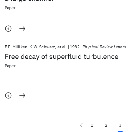
Paper
F.P. Milliken
K.W. Schwarz
et al.
1982
Physical Review Letters
Free decay of superfluid turbulence
Paper
1
2
3