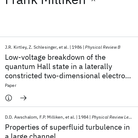
Featured collections
ICML 2026
ACL 2026
ECTC 2026
ICLR 2026
CHI 2026
ICSE 2026
J.R. Kirtley
Z. Schlesinger
et al.
1986
Physical Review B
Low-voltage breakdown of the
Popular topics
quantum Hall state in a laterally
constricted two-dimensional electron
AI Hardware
Foundation Models
Machine Learning
Materials Discovery
Quantum Safe
Quantum Software
gas
Paper
Quantum Systems
Semiconductors
D.D. Awschalom
F.P. Milliken
et al.
1984
Physical Review Letters
Properties of superfluid turbulence in
a large channel