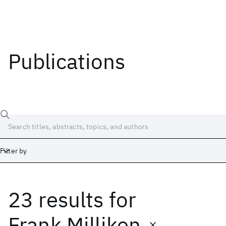
Publications
Filter by
23 results
for
Date
Start
End
Frank Milliken