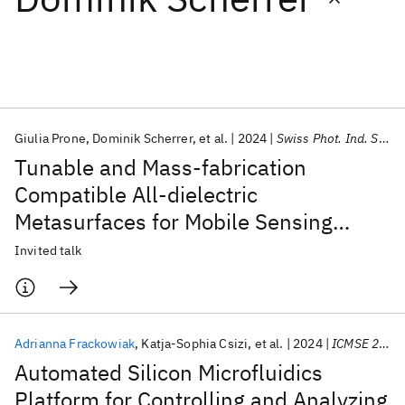
Featured collections
ICML 2026
ACL 2026
ECTC 2026
ICLR 2026
CHI 2026
ICSE 2026
Giulia Prone
Dominik Scherrer
et al.
2024
Swiss Phot. Ind. Symp. on Phot. Sens. 2024
Tunable and Mass-fabrication
Popular topics
Compatible All-dielectric
Metasurfaces for Mobile Sensing
AI Hardware
Foundation Models
Machine Learning
Materials Discovery
Quantum Safe
Quantum Software
Applications
Invited talk
Quantum Systems
Semiconductors
Adrianna Frackowiak
Katja-Sophia Csizi
et al.
2024
ICMSE 2024
Automated Silicon Microfluidics
Platform for Controlling and Analyzing