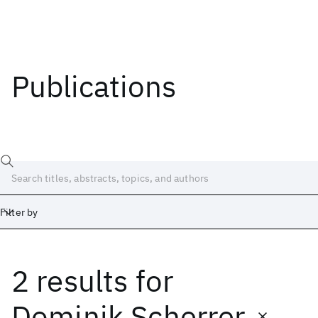
Publications
Filter by
2 results
for
Date
Start
End
Dominik Scherrer