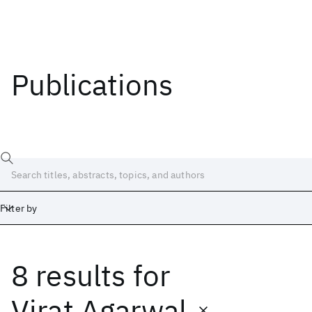
Publications
Filter by
8 results
for
Date
Start
End
Virat Agarwal