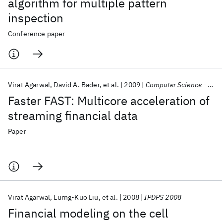
algorithm for multiple pattern
inspection
Conference paper
Virat Agarwal
David A. Bader
et al.
2009
Computer Science - Research and Development
Faster FAST: Multicore acceleration of
streaming financial data
Paper
Virat Agarwal
Lurng-Kuo Liu
et al.
2008
IPDPS 2008
Financial modeling on the cell