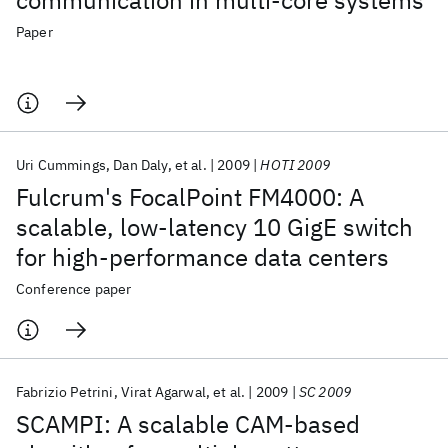
communication in multi-core systems
Paper
Uri Cummings
Dan Daly
et al.
2009
HOTI 2009
Fulcrum's FocalPoint FM4000: A
scalable, low-latency 10 GigE switch
for high-performance data centers
Conference paper
Fabrizio Petrini
Virat Agarwal
et al.
2009
SC 2009
SCAMPI: A scalable CAM-based