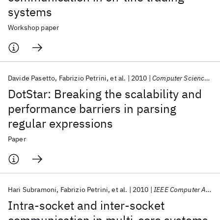
systems
Workshop paper
Davide Pasetto
Fabrizio Petrini
et al.
2010
Computer Science - Research and Development
DotStar: Breaking the scalability and
performance barriers in parsing
regular expressions
Paper
Hari Subramoni
Fabrizio Petrini
et al.
2010
IEEE Computer Architecture Letters
Intra-socket and inter-socket