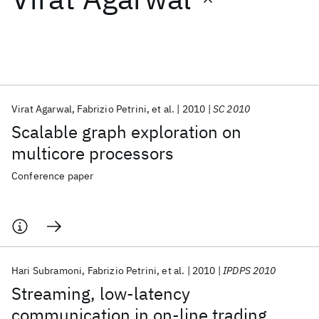
Featured collections
ICML 2026
ACL 2026
ECTC 2026
ICLR 2026
CHI 2026
ICSE 2026
Virat Agarwal
Fabrizio Petrini
et al.
2010
SC 2010
Scalable graph exploration on
Popular topics
multicore processors
AI Hardware
Foundation Models
Machine Learning
Conference paper
Materials Discovery
Quantum Safe
Quantum Software
Quantum Systems
Semiconductors
Hari Subramoni
Fabrizio Petrini
et al.
2010
IPDPS 2010
Streaming, low-latency
communication in on-line trading