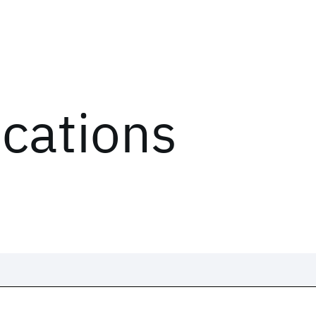
ications