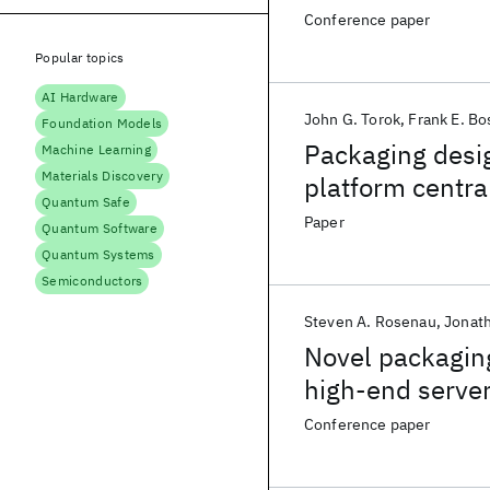
assemblies
Conference paper
Popular topics
AI Hardware
John G. Torok
Frank E. Bo
Foundation Models
Packaging desig
Machine Learning
Materials Discovery
platform centra
Quantum Safe
Paper
Quantum Software
Quantum Systems
Semiconductors
Steven A. Rosenau
Jonat
Novel packaging
high-end serve
Conference paper