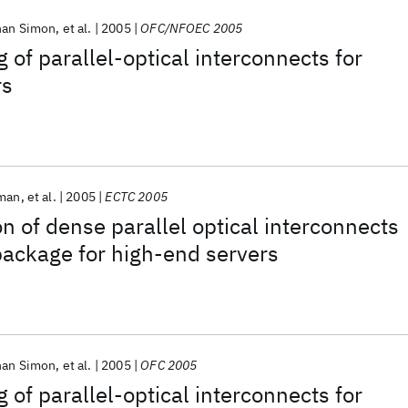
han Simon
et al.
2005
OFC/NFOEC 2005
 of parallel-optical interconnects for
rs
rman
et al.
2005
ECTC 2005
on of dense parallel optical interconnects
 package for high-end servers
han Simon
et al.
2005
OFC 2005
 of parallel-optical interconnects for