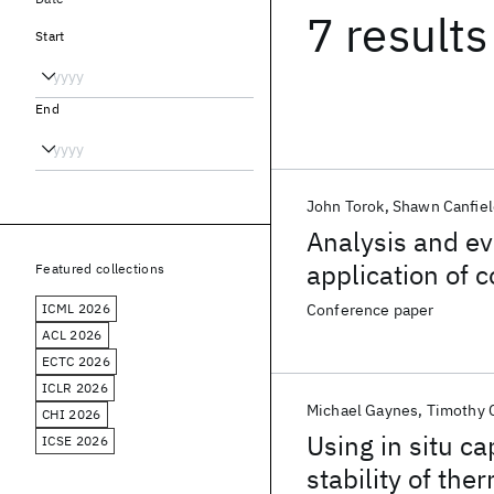
7 results
Start
End
John Torok
Shawn Canfiel
Analysis and ev
application of 
Featured collections
multi-chip elec
ICML 2026
Conference paper
ACL 2026
ECTC 2026
ICLR 2026
Michael Gaynes
Timothy 
CHI 2026
Using in situ c
ICSE 2026
stability of th