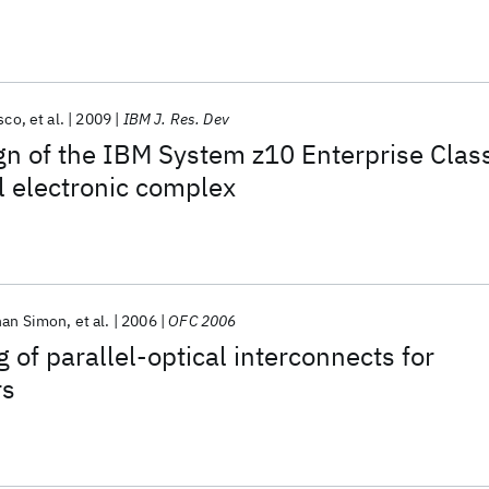
sco
et al.
2009
IBM J. Res. Dev
n of the IBM System z10 Enterprise Clas
l electronic complex
han Simon
et al.
2006
OFC 2006
 of parallel-optical interconnects for
rs