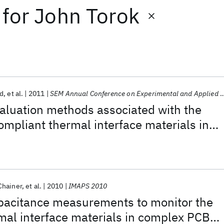
for
John Torok
d
et al.
2011
SEM Annual Conference on Experimental and Applied Mechanics 2011
aluation methods associated with the
compliant thermal interface materials in
tronic board assemblies
Chainer
et al.
2010
IMAPS 2010
apacitance measurements to monitor the
ermal interface materials in complex PCB