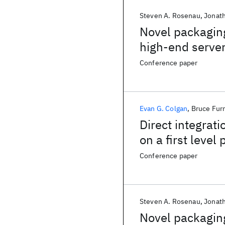
Steven A. Rosenau
Jonat
Novel packaging
high-end serve
Conference paper
Evan G. Colgan
Bruce Fu
Direct integrati
on a first level
Conference paper
Steven A. Rosenau
Jonat
Novel packaging