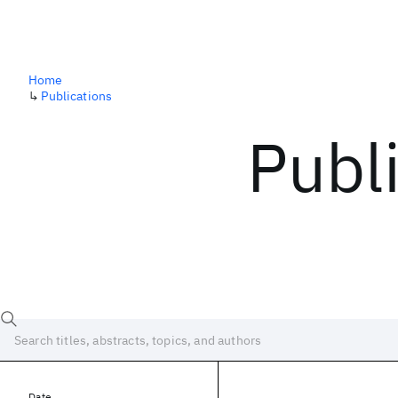
Home
↳
Publications
Publ
Date