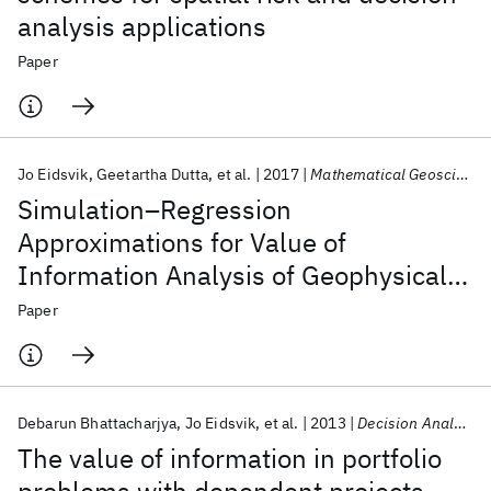
analysis applications
Paper
Jo Eidsvik
Geetartha Dutta
et al.
2017
Mathematical Geosciences
Simulation–Regression
Approximations for Value of
Information Analysis of Geophysical
Data
Paper
Debarun Bhattacharjya
Jo Eidsvik
et al.
2013
Decision Analysis
The value of information in portfolio