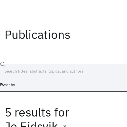
Publications
Filter by
5 results
for
Date
Start
End
Jo Eidsvik