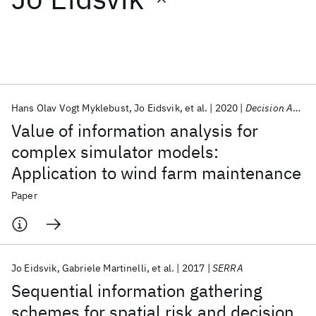
Featured collections
ICML 2026
ACL 2026
ECTC 2026
ICLR 2026
CHI 2026
ICSE 2026
Hans Olav Vogt Myklebust
Jo Eidsvik
et al.
2020
Decision Analysis
Value of information analysis for
Popular topics
complex simulator models:
Application to wind farm maintenance
AI Hardware
Foundation Models
Machine Learning
Materials Discovery
Quantum Safe
Quantum Software
Paper
Quantum Systems
Semiconductors
Jo Eidsvik
Gabriele Martinelli
et al.
2017
SERRA
Sequential information gathering
schemes for spatial risk and decision