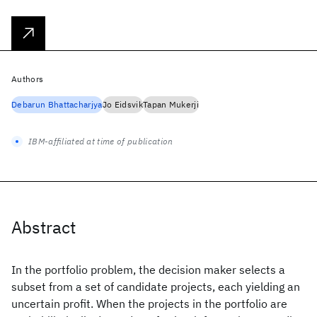
Authors
Debarun Bhattacharjya
Jo Eidsvik
Tapan Mukerji
IBM-affiliated at time of publication
Abstract
In the portfolio problem, the decision maker selects a
subset from a set of candidate projects, each yielding an
uncertain profit. When the projects in the portfolio are