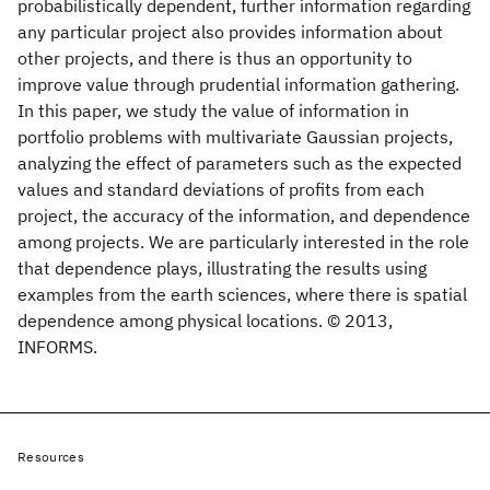
probabilistically dependent, further information regarding
any particular project also provides information about
other projects, and there is thus an opportunity to
improve value through prudential information gathering.
In this paper, we study the value of information in
portfolio problems with multivariate Gaussian projects,
analyzing the effect of parameters such as the expected
values and standard deviations of profits from each
project, the accuracy of the information, and dependence
among projects. We are particularly interested in the role
that dependence plays, illustrating the results using
examples from the earth sciences, where there is spatial
dependence among physical locations. © 2013,
INFORMS.
Resources