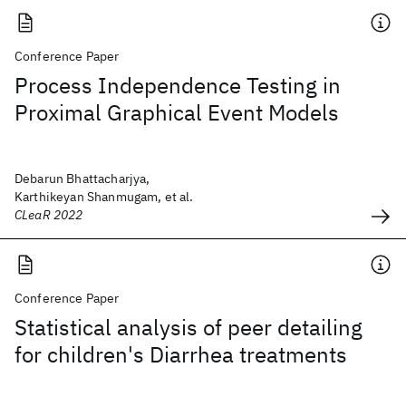
Conference Paper
Process Independence Testing in
Proximal Graphical Event Models
Debarun Bhattacharjya,
Karthikeyan Shanmugam, et al.
CLeaR 2022
Conference Paper
Statistical analysis of peer detailing
for children's Diarrhea treatments