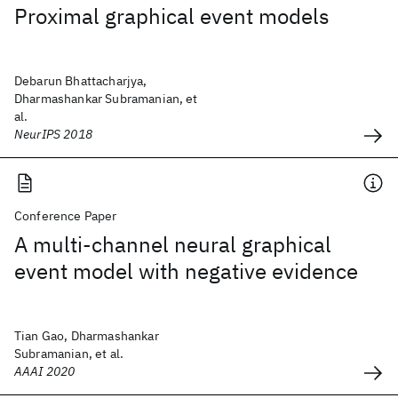
Proximal graphical event models
Debarun Bhattacharjya,
Dharmashankar Subramanian, et
al.
NeurIPS 2018
Conference Paper
A multi-channel neural graphical
event model with negative evidence
Tian Gao, Dharmashankar
Subramanian, et al.
AAAI 2020