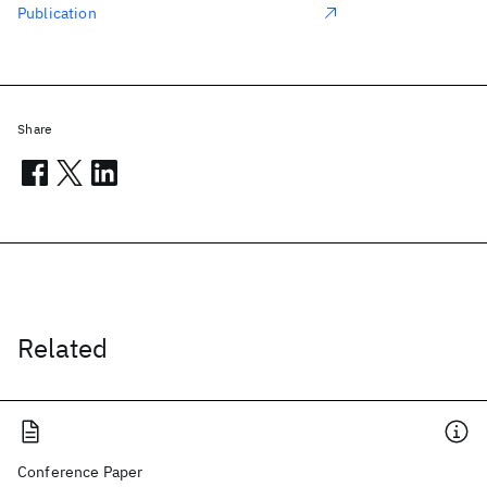
Publication
Share
Related
Conference Paper