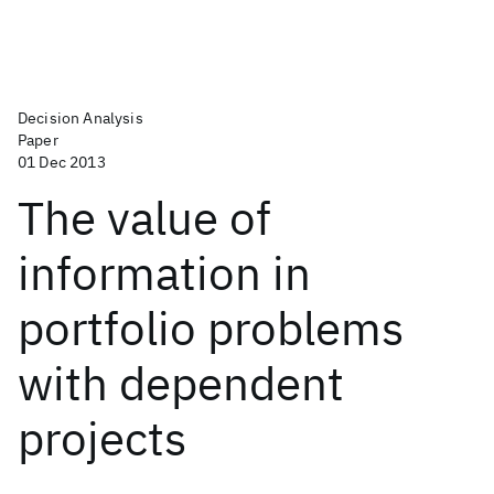
Decision Analysis
Paper
01 Dec 2013
The value of
information in
portfolio problems
with dependent
projects