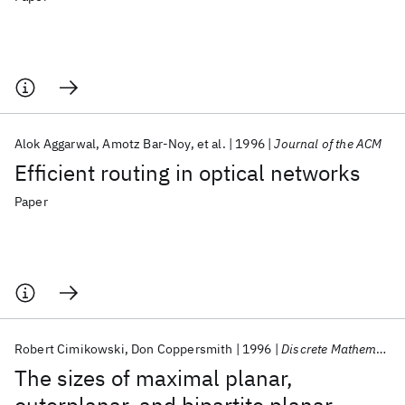
Alok Aggarwal
Amotz Bar-Noy
et al.
1996
Journal of the ACM
Efficient routing in optical networks
Paper
Robert Cimikowski
Don Coppersmith
1996
Discrete Mathematics
The sizes of maximal planar,