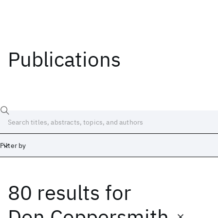
Publications
Filter by
80 results
for
Date
Start
End
Don Coppersmith