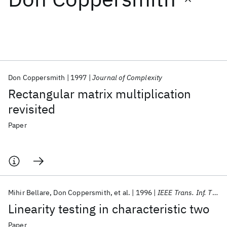
Featured collections
ICML 2026
ACL 2026
ECTC 2026
ICLR 2026
CHI 2026
ICSE 2026
Don Coppersmith
1997
Journal of Complexity
Rectangular matrix multiplication
Popular topics
revisited
AI Hardware
Foundation Models
Machine Learning
Paper
Materials Discovery
Quantum Safe
Quantum Software
Quantum Systems
Semiconductors
Mihir Bellare
Don Coppersmith
et al.
1996
IEEE Trans. Inf. Theory
Linearity testing in characteristic two
Paper