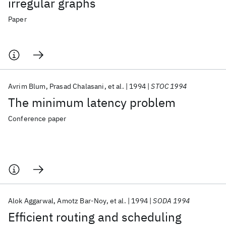
irregular graphs
Paper
Avrim Blum
Prasad Chalasani
et al.
1994
STOC 1994
The minimum latency problem
Conference paper
Alok Aggarwal
Amotz Bar-Noy
et al.
1994
SODA 1994
Efficient routing and scheduling