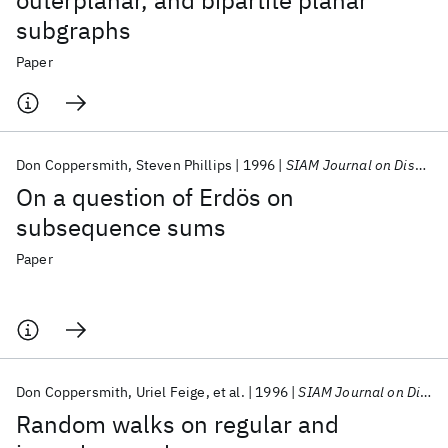
outerplanar, and bipartite planar
subgraphs
Paper
Don Coppersmith
Steven Phillips
1996
SIAM Journal on Discrete Mathematics
On a question of Erdös on
subsequence sums
Paper
Don Coppersmith
Uriel Feige
et al.
1996
SIAM Journal on Discrete Mathematics
Random walks on regular and