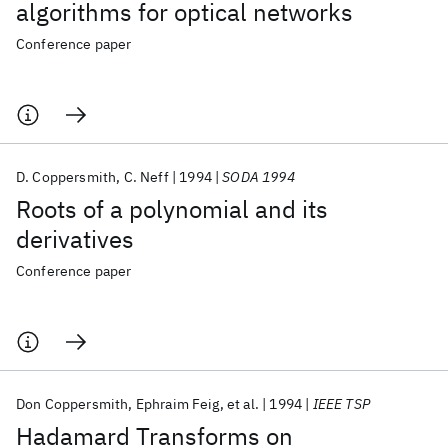
algorithms for optical networks
Conference paper
D. Coppersmith
C. Neff
1994
SODA 1994
Roots of a polynomial and its
derivatives
Conference paper
Don Coppersmith
Ephraim Feig
et al.
1994
IEEE TSP
Hadamard Transforms on