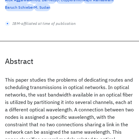
Baruch Schieber
M. Sudan
IBM-affiliated at time of publication
Abstract
This paper studies the problems of dedicating routes and
scheduling transmissions in optical networks. In optical
networks, the vast bandwidth available in an optical fiber
is utilized by partitioning it into several channels, each at
a different optical wavelength. A connection between two
nodes is assigned a specific wavelength, with the
constraint that no two connections sharing a link in the
network can be assigned the same wavelength. This