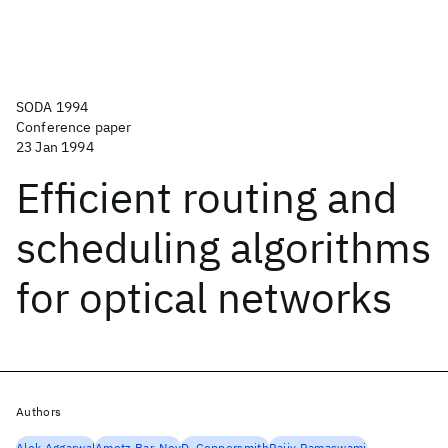
SODA 1994
Conference paper
23 Jan 1994
Efficient routing and
scheduling algorithms
for optical networks
Authors
Alok Aggarwal
Amotz Bar-Noy
D. Coppersmith
Rajiv Ramaswami