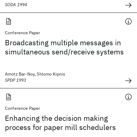
SODA 1994
Conference Paper
Broadcasting multiple messages in
simultaneous send/receive systems
Amotz Bar-Noy, Shlomo Kipnis
SPDP 1993
Conference Paper
Enhancing the decision making
process for paper mill schedulers