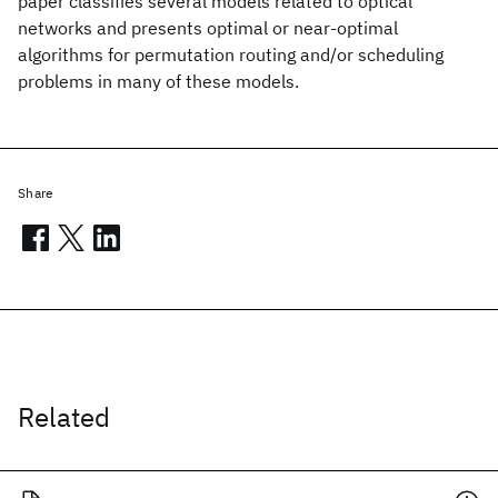
paper classifies several models related to optical
networks and presents optimal or near-optimal
algorithms for permutation routing and/or scheduling
problems in many of these models.
Share
Related