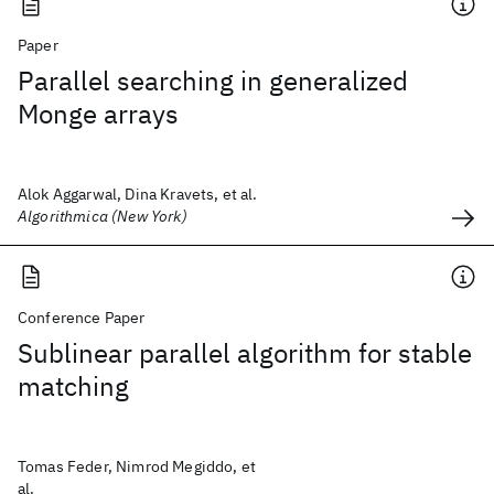
Paper
Parallel searching in generalized
Monge arrays
Alok Aggarwal, Dina Kravets, et al.
Algorithmica (New York)
Conference Paper
Sublinear parallel algorithm for stable
matching
Tomas Feder, Nimrod Megiddo, et
al.