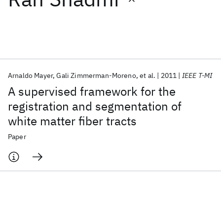
Featured collections
ICML 2026
ACL 2026
ECTC 2026
ICLR 2026
CHI 2026
ICSE 2026
Arnaldo Mayer
Gali Zimmerman-Moreno
et al.
2011
IEEE T-MI
A supervised framework for the
Popular topics
registration and segmentation of
white matter fiber tracts
AI Hardware
Foundation Models
Machine Learning
Materials Discovery
Quantum Safe
Quantum Software
Paper
Quantum Systems
Semiconductors