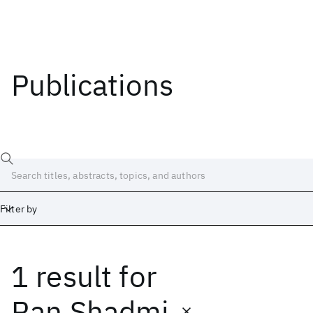
Publications
Filter by
1 result
for
Date
Start
End
Ran Shadmi