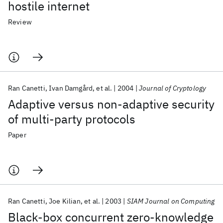
hostile internet
Review
Ran Canetti
Ivan Damgård
et al.
2004
Journal of Cryptology
Adaptive versus non-adaptive security
of multi-party protocols
Paper
Ran Canetti
Joe Kilian
et al.
2003
SIAM Journal on Computing
Black-box concurrent zero-knowledge