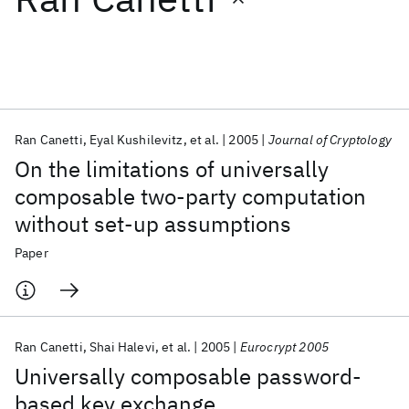
Featured collections
ICML 2026
ACL 2026
ECTC 2026
ICLR 2026
CHI 2026
ICSE 2026
Ran Canetti
Eyal Kushilevitz
et al.
2005
Journal of Cryptology
On the limitations of universally
Popular topics
composable two-party computation
without set-up assumptions
AI Hardware
Foundation Models
Machine Learning
Materials Discovery
Quantum Safe
Quantum Software
Paper
Quantum Systems
Semiconductors
Ran Canetti
Shai Halevi
et al.
2005
Eurocrypt 2005
Universally composable password-
based key exchange