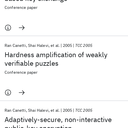
Conference paper
Ran Canetti
Shai Halevi
et al.
2005
TCC 2005
Hardness amplification of weakly
verifiable puzzles
Conference paper
Ran Canetti
Shai Halevi
et al.
2005
TCC 2005
Adaptively-secure, non-interactive