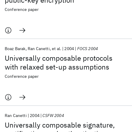
public-key encryption
Conference paper
Boaz Barak
Ran Canetti
et al.
2004
FOCS 2004
Universally composable protocols
with relaxed set-up assumptions
Conference paper
Ran Canetti
2004
CSFW 2004
Universally composable signature,