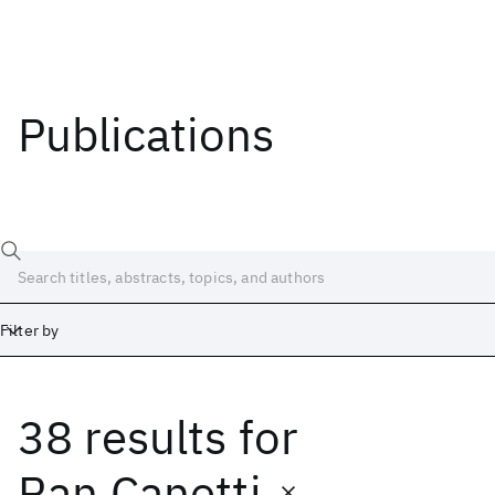
Publications
Filter by
38 results
for
Date
Start
End
Ran Canetti