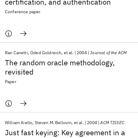
certification, and authentication
Conference paper
Ran Canetti
Oded Goldreich
et al.
2004
Journal of the ACM
The random oracle methodology,
revisited
Paper
William Aiello
Steven M. Bellovin
et al.
2004
ACM TISSEC
Just fast keying: Key agreement in a