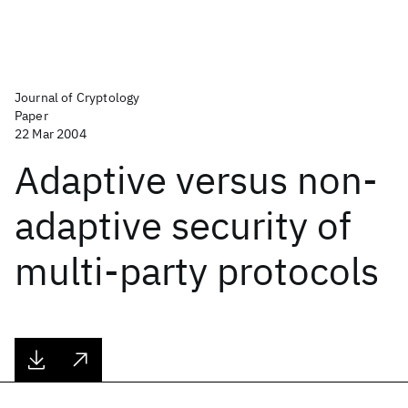
Journal of Cryptology
Paper
22 Mar 2004
Adaptive versus non-
adaptive security of
multi-party protocols