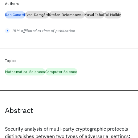
Authors
Ran Canetti
Ivan Damgård
Stefan Dziembowski
Yuval Ishai
Tal Malkin
IBM-affiliated at time of publication
Topics
Mathematical Sciences
Computer Science
Abstract
Security analysis of multi-party cryptographic protocols
distinguishes between two types of adversarial settings: