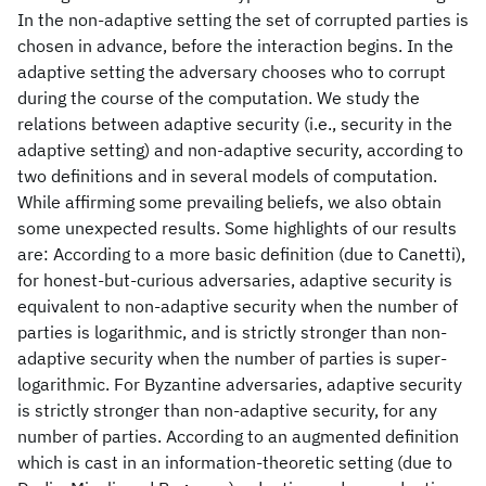
In the non-adaptive setting the set of corrupted parties is
chosen in advance, before the interaction begins. In the
adaptive setting the adversary chooses who to corrupt
during the course of the computation. We study the
relations between adaptive security (i.e., security in the
adaptive setting) and non-adaptive security, according to
two definitions and in several models of computation.
While affirming some prevailing beliefs, we also obtain
some unexpected results. Some highlights of our results
are: According to a more basic definition (due to Canetti),
for honest-but-curious adversaries, adaptive security is
equivalent to non-adaptive security when the number of
parties is logarithmic, and is strictly stronger than non-
adaptive security when the number of parties is super-
logarithmic. For Byzantine adversaries, adaptive security
is strictly stronger than non-adaptive security, for any
number of parties. According to an augmented definition
which is cast in an information-theoretic setting (due to