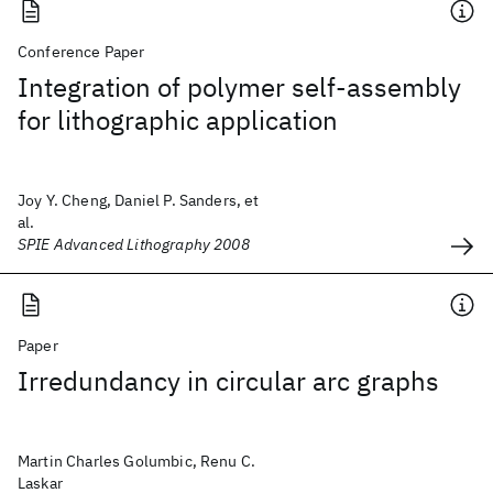
Conference Paper
Integration of polymer self-assembly
for lithographic application
Joy Y. Cheng, Daniel P. Sanders, et
al.
SPIE Advanced Lithography 2008
Paper
Irredundancy in circular arc graphs
Martin Charles Golumbic, Renu C.
Laskar