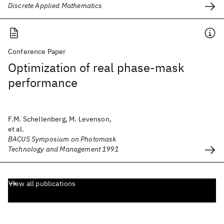
Discrete Applied Mathematics
Conference Paper
Optimization of real phase-mask
performance
F.M. Schellenberg, M. Levenson,
et al.
BACUS Symposium on Photomask
Technology and Management 1991
View all publications