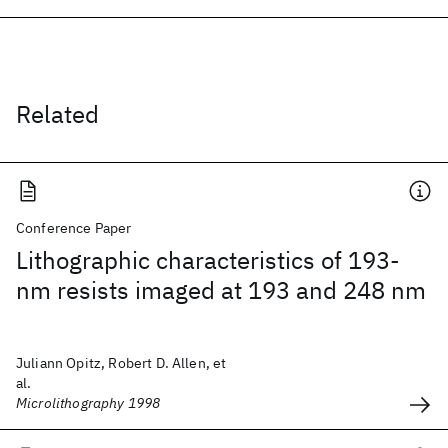
Related
Conference Paper
Lithographic characteristics of 193-
nm resists imaged at 193 and 248 nm
Juliann Opitz, Robert D. Allen, et
al.
Microlithography 1998