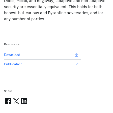
Dodis, Micali, and Rogaway), adaptive and non-adaptive
security are essentially equivalent. This holds for both
honest-but-curious and Byzantine adversaries, and for
any number of parties.
Resources
Download
Publication
Share