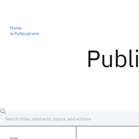
Home
↳
Publications
Publ
Date