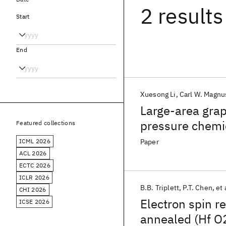
2 results
Start
End
Xuesong Li
Carl W. Magn
Large-area grap
pressure chemi
Featured collections
copper
ICML 2026
Paper
ACL 2026
ECTC 2026
ICLR 2026
B.B. Triplett
P.T. Chen
et 
CHI 2026
Electron spin r
ICSE 2026
annealed (Hf O2)