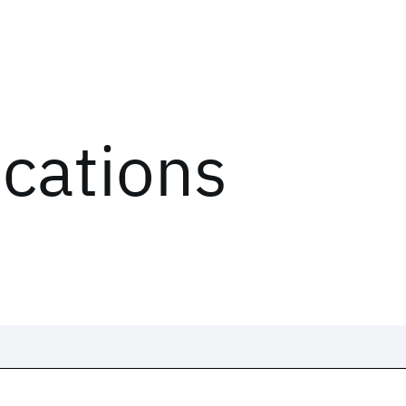
ications