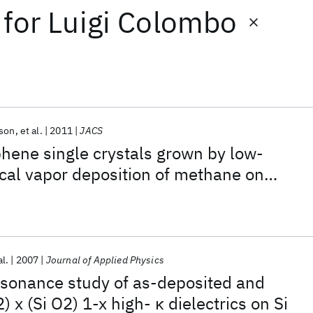
for
Luigi Colombo
uson
et al.
2011
JACS
hene single crystals grown by low-
cal vapor deposition of methane on
al.
2007
Journal of Applied Physics
esonance study of as-deposited and
 x (Si O2) 1-x high- κ dielectrics on Si