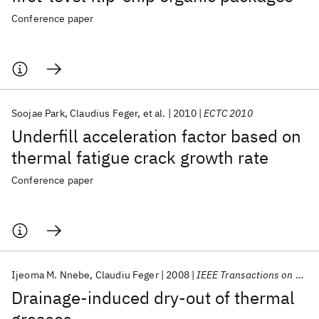
Conference paper
Soojae Park
Claudius Feger
et al.
2010
ECTC 2010
Underfill acceleration factor based on
thermal fatigue crack growth rate
Conference paper
Ijeoma M. Nnebe
Claudiu Feger
2008
IEEE Transactions on Advanced Packaging
Drainage-induced dry-out of thermal