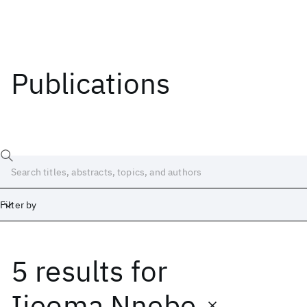
Publications
Filter by
5 results
for
Date
Start
End
Ijeoma Nnebe