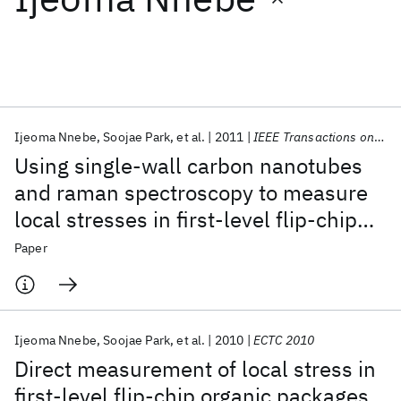
Featured collections
ICML 2026
ACL 2026
ECTC 2026
ICLR 2026
CHI 2026
ICSE 2026
Ijeoma Nnebe
Soojae Park
et al.
2011
IEEE Transactions on CPMT
Using single-wall carbon nanotubes
Popular topics
and raman spectroscopy to measure
local stresses in first-level flip-chip
AI Hardware
Foundation Models
Machine Learning
Materials Discovery
Quantum Safe
Quantum Software
organic packages
Paper
Quantum Systems
Semiconductors
Ijeoma Nnebe
Soojae Park
et al.
2010
ECTC 2010
Direct measurement of local stress in
first-level flip-chip organic packages