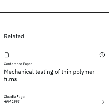
Related
Conference Paper
Mechanical testing of thin polymer
films
Claudiu Feger
APM 1998