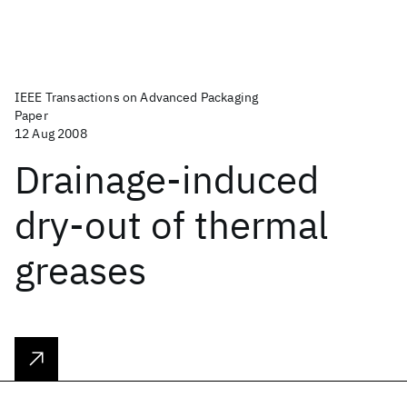
IEEE Transactions on Advanced Packaging
Paper
12 Aug 2008
Drainage-induced
dry-out of thermal
greases