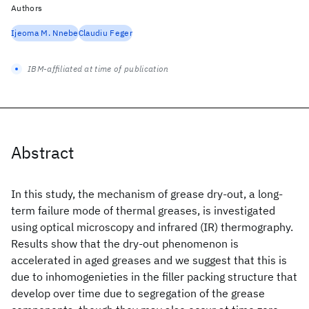
Authors
Ijeoma M. Nnebe
Claudiu Feger
IBM-affiliated at time of publication
Abstract
In this study, the mechanism of grease dry-out, a long-
term failure mode of thermal greases, is investigated
using optical microscopy and infrared (IR) thermography.
Results show that the dry-out phenomenon is
accelerated in aged greases and we suggest that this is
due to inhomogenieties in the filler packing structure that
develop over time due to segregation of the grease