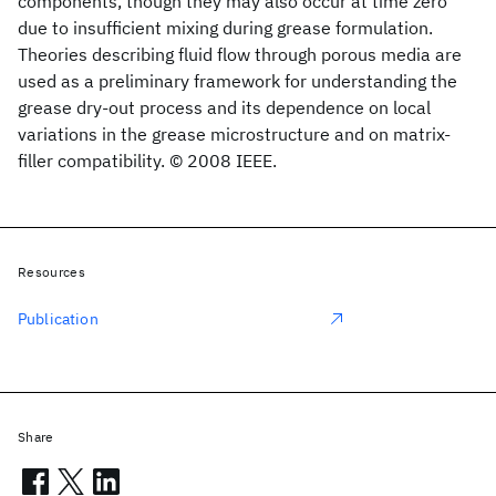
components, though they may also occur at time zero
due to insufficient mixing during grease formulation.
Theories describing fluid flow through porous media are
used as a preliminary framework for understanding the
grease dry-out process and its dependence on local
variations in the grease microstructure and on matrix-
filler compatibility. © 2008 IEEE.
Resources
Publication
Share