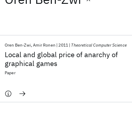
Featured collections
ICML 2026
ACL 2026
ECTC 2026
ICLR 2026
CHI 2026
ICSE 2026
Oren Ben-Zwi
Amir Ronen
2011
Theoretical Computer Science
Local and global price of anarchy of
Popular topics
graphical games
AI Hardware
Foundation Models
Machine Learning
Paper
Materials Discovery
Quantum Safe
Quantum Software
Quantum Systems
Semiconductors