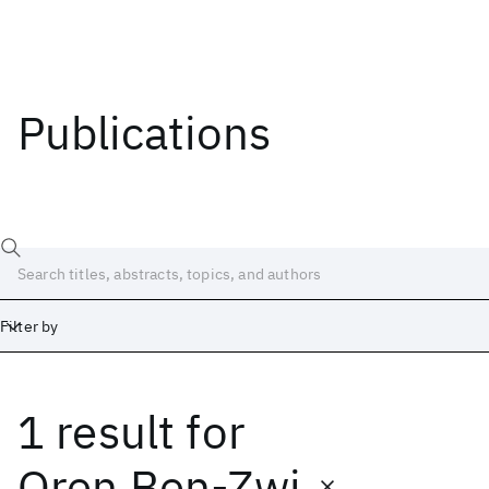
Publications
Filter by
1 result
for
Date
Start
End
Oren Ben-Zwi