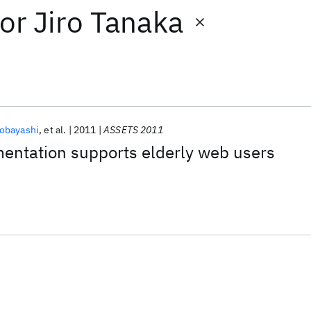
or
Jiro Tanaka
obayashi
et al.
2011
ASSETS 2011
entation supports elderly web users