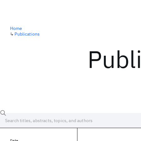
Home
↳
Publications
Publ
Date