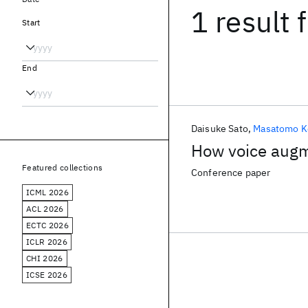
1 result
f
Start
End
Daisuke Sato
Masatomo K
How voice augm
Featured collections
Conference paper
ICML 2026
ACL 2026
ECTC 2026
ICLR 2026
CHI 2026
ICSE 2026