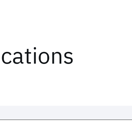
ications