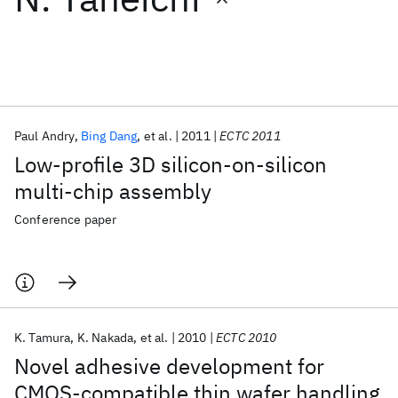
Featured collections
ICML 2026
ACL 2026
ECTC 2026
ICLR 2026
CHI 2026
ICSE 2026
Paul Andry
Bing Dang
et al.
2011
ECTC 2011
Low-profile 3D silicon-on-silicon
Popular topics
multi-chip assembly
AI Hardware
Foundation Models
Machine Learning
Conference paper
Materials Discovery
Quantum Safe
Quantum Software
Quantum Systems
Semiconductors
K. Tamura
K. Nakada
et al.
2010
ECTC 2010
Novel adhesive development for
CMOS-compatible thin wafer handling