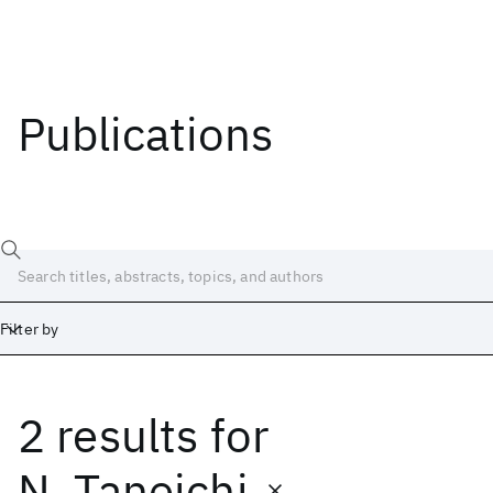
Publications
Filter by
2 results
for
Date
Start
End
N. Taneichi