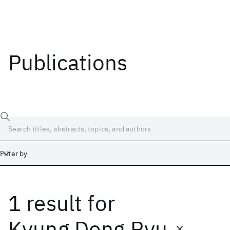
Publications
Filter by
1 result
for
Date
Start
End
Kyung Dong Ryu