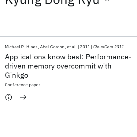
Featured collections
ICML 2026
ACL 2026
ECTC 2026
ICLR 2026
CHI 2026
ICSE 2026
Michael R. Hines
Abel Gordon
et al.
2011
CloudCom 2011
Applications know best: Performance-
Popular topics
driven memory overcommit with
Ginkgo
AI Hardware
Foundation Models
Machine Learning
Materials Discovery
Quantum Safe
Quantum Software
Conference paper
Quantum Systems
Semiconductors