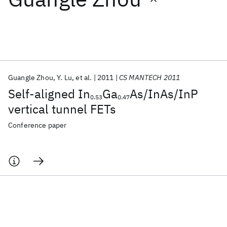
Featured collections
ICML 2026
ACL 2026
ECTC 2026
ICLR 2026
CHI 2026
ICSE 2026
Guangle Zhou
Y. Lu
et al.
2011
CS MANTECH 2011
Self-aligned In
Ga
As/InAs/InP
0.53
0.47
Popular topics
vertical tunnel FETs
AI Hardware
Foundation Models
Machine Learning
Conference paper
Materials Discovery
Quantum Safe
Quantum Software
Quantum Systems
Semiconductors