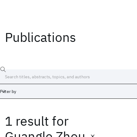
Publications
Filter by
1 result
for
Date
Start
End
Guangle Zhou