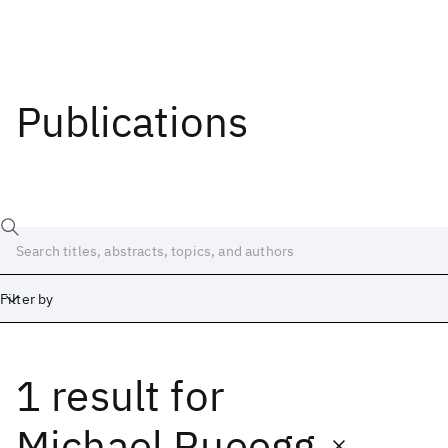
Publications
Filter by
1 result
for
Date
Start
End
Michael Rueegg