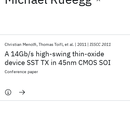
Featured collections
ICML 2026
ACL 2026
ECTC 2026
ICLR 2026
CHI 2026
ICSE 2026
Christian Menolfi
Thomas Toifl
et al.
2011
ISSCC 2011
A 14Gb/s high-swing thin-oxide
Popular topics
device SST TX in 45nm CMOS SOI
AI Hardware
Foundation Models
Machine Learning
Conference paper
Materials Discovery
Quantum Safe
Quantum Software
Quantum Systems
Semiconductors