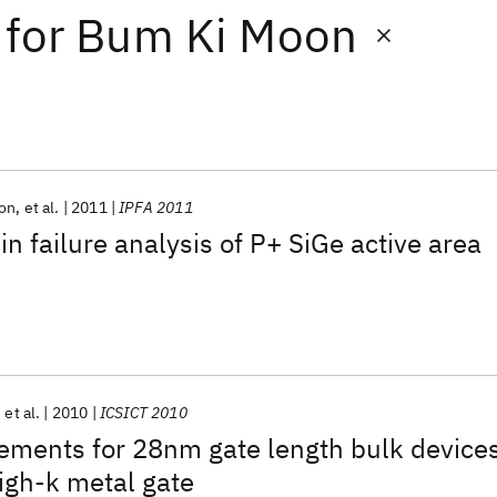
for
Bum Ki Moon
son
et al.
2011
IPFA 2011
n failure analysis of P+ SiGe active area
et al.
2010
ICSICT 2010
ements for 28nm gate length bulk device
high-k metal gate