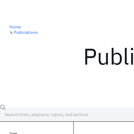
Home
↳
Publications
Publ
Date