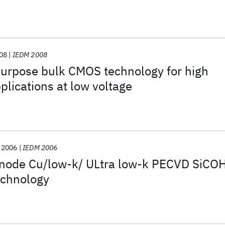
08
IEDM 2008
urpose bulk CMOS technology for high
lications at low voltage
2006
IEDM 2006
node Cu/low-k/ ULtra low-k PECVD SiCO
echnology