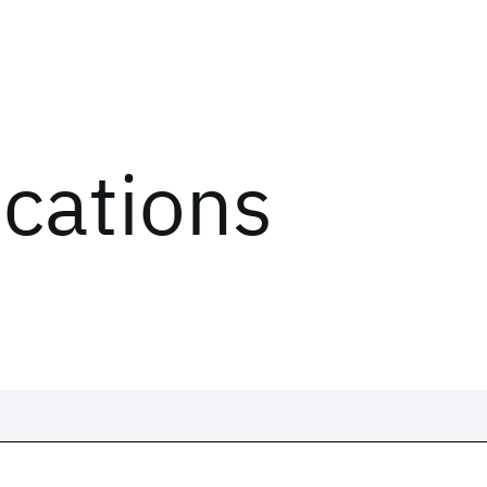
ications