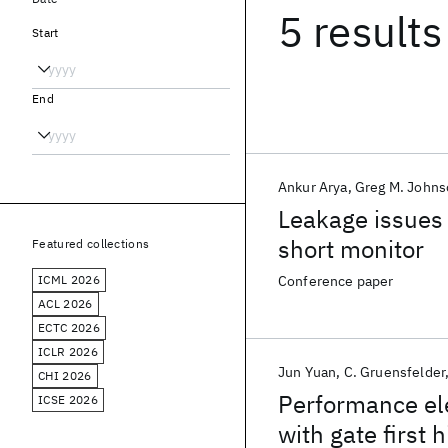
5 results
Start
End
Ankur Arya
Greg M. John
Leakage issues i
short monitor
Featured collections
ICML 2026
Conference paper
ACL 2026
ECTC 2026
ICLR 2026
Jun Yuan
C. Gruensfelder
CHI 2026
Performance el
ICSE 2026
with gate first 