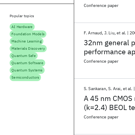
Conference paper
Popular topics
AI Hardware
F. Arnaud
J. Liu
et al.
20
Foundation Models
32nm general p
Machine Learning
Materials Discovery
performance app
Quantum Safe
Conference paper
Quantum Software
Quantum Systems
Semiconductors
S. Sankaran
S. Arai
et al.
A 45 nm CMOS 
(k=2.4) BEOL t
Conference paper