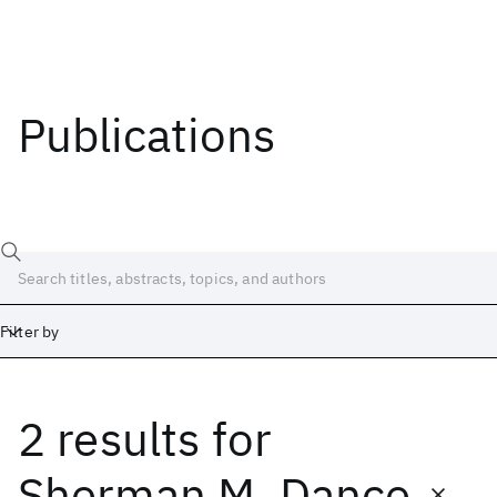
Publications
Filter by
2 results
for
Date
Start
End
Sherman M. Dance