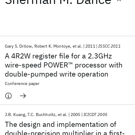
Featured collections
ICML 2026
ACL 2026
ECTC 2026
ICLR 2026
CHI 2026
ICSE 2026
Gary S. Ditlow
Robert K. Montoye
et al.
2011
ISSCC 2011
A 4R2W register file for a 2.3GHz
Popular topics
wire-speed POWER™ processor with
double-pumped write operation
AI Hardware
Foundation Models
Machine Learning
Materials Discovery
Quantum Safe
Quantum Software
Conference paper
Quantum Systems
Semiconductors
J.B. Kuang
T.C. Buchholtz
et al.
2005
ICICDT 2005
The design and implementation of
double-precision multiplier in a first-