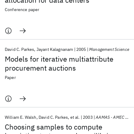
allocation for data centers
Conference paper
David C. Parkes
Jayant Kalagnanam
2005
Management Science
Models for iterative multiattribute
procurement auctions
Paper
William E. Walsh
David C. Parkes
et al.
2003
AAMAS - AMEC 2003
Choosing samples to compute