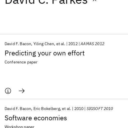
Featured collections
ICML 2026
ACL 2026
ECTC 2026
ICLR 2026
CHI 2026
ICSE 2026
David F. Bacon
Yiling Chen
et al.
2012
AAMAS 2012
Predicting your own effort
Popular topics
Conference paper
AI Hardware
Foundation Models
Machine Learning
Materials Discovery
Quantum Safe
Quantum Software
Quantum Systems
Semiconductors
David F. Bacon
Eric Bokelberg
et al.
2010
SIGSOFT 2010
Software economies
Workshop paper