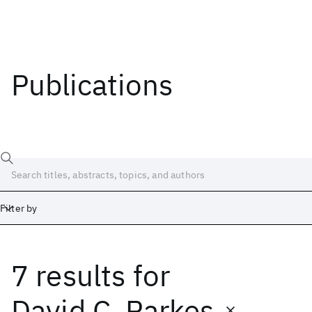
Publications
Filter by
7 results
for
Date
Start
End
David C. Parkes