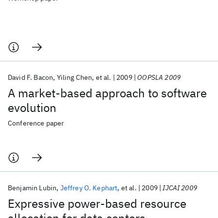
David F. Bacon
Yiling Chen
et al.
2009
OOPSLA 2009
A market-based approach to software
evolution
Conference paper
Benjamin Lubin
Jeffrey O. Kephart
et al.
2009
IJCAI 2009
Expressive power-based resource