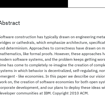
Abstract
Software construction has typically drawn on engineering metap
bridges or cathedrals, which emphasize architecture, specificat
and determinism. Approaches to correctness have drawn on 
mathematics, like formal proofs. However, these approaches ha
modern software systems, and the problem keeps getting wors
time has come to completely re-imagine the creation of compl
systems in which behavior is decentralized, self-regulating, no
emergent - like economies. In this paper we describe our vision
work on, the creation of software economies for both open sys
corporate development, and our plans to deploy these ideas wit
developer communities at IBM. Copyright 2010 ACM.