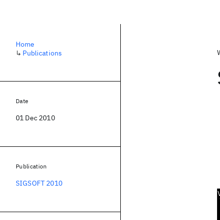
Home
↳
Publications
Date
01 Dec 2010
Publication
SIGSOFT 2010