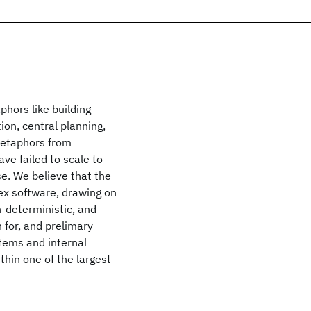
hors like building
ion, central planning,
metaphors from
ve failed to scale to
e. We believe that the
ex software, drawing on
n-deterministic, and
 for, and prelimary
tems and internal
hin one of the largest