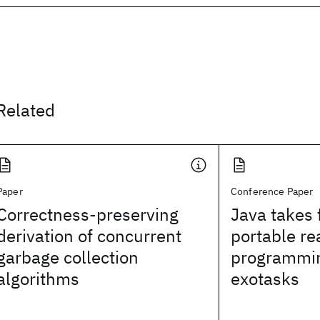
Related
Paper
Conference Paper
Correctness-preserving
Java takes 
derivation of concurrent
portable re
garbage collection
programmin
algorithms
exotasks