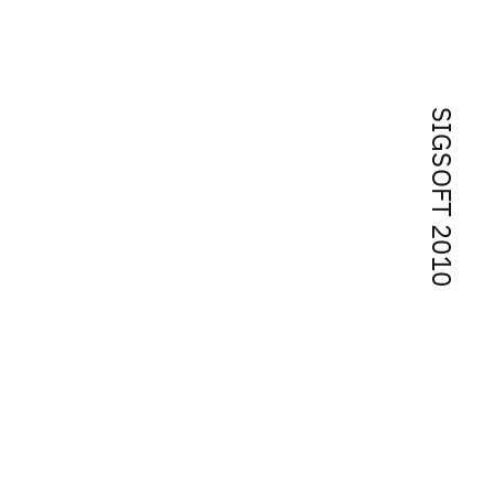
SIGSOFT 2010