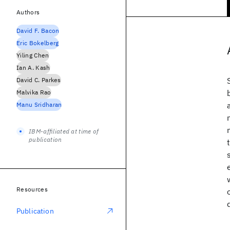
Authors
David F. Bacon
Eric Bokelberg
Yiling Chen
Ian A. Kash
David C. Parkes
Malvika Rao
Manu Sridharan
IBM-affiliated at time of
publication
Resources
Publication