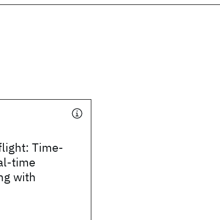
flight: Time-
al-time
g with