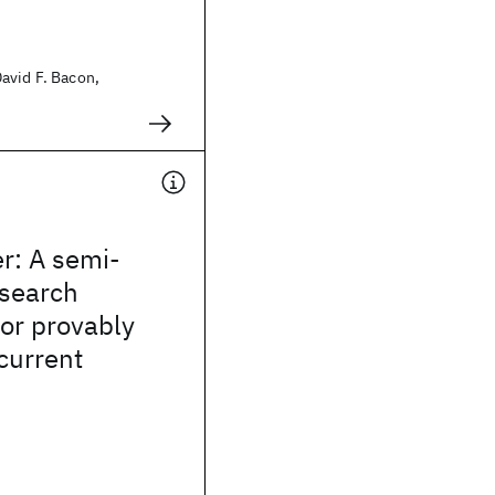
avid F. Bacon,
r: A semi-
search
or provably
current