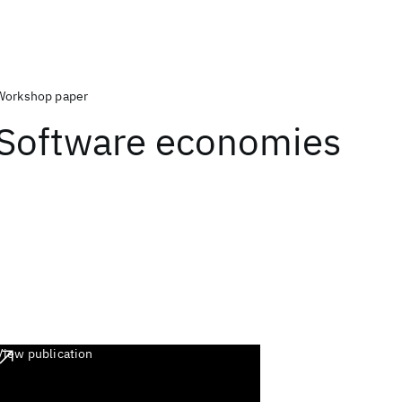
Workshop paper
Software economies
View publication