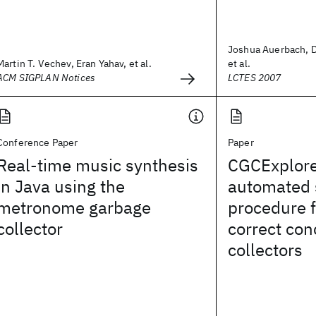
Joshua Auerbach, D
Martin T. Vechev, Eran Yahav, et al.
et al.
ACM SIGPLAN Notices
LCTES 2007
Conference Paper
Paper
Real-time music synthesis
CGCExplore
in Java using the
automated 
metronome garbage
procedure f
collector
correct con
collectors