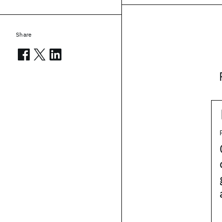
Share