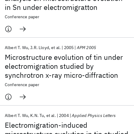
in Sn under electromigratton
Conference paper
Albert T. Wu
J.R. Lloyd
et al.
2005
APM 2005
Microstructure evolution of tin under
electromigration studied by
synchrotron x-ray micro-diffraction
Conference paper
Albert T. Wu
K.N. Tu
et al.
2004
Applied Physics Letters
Electromigration-induced