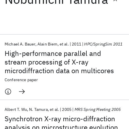
Featured collections
ICML 2026
ACL 2026
ECTC 2026
ICLR 2026
CHI 2026
ICSE 2026
Michael A. Bauer
Alain Biem
et al.
2011
HPC/SpringSim 2011
High-performance parallel and
Popular topics
stream processing of X-ray
microdiffraction data on multicores
AI Hardware
Foundation Models
Machine Learning
Materials Discovery
Quantum Safe
Quantum Software
Conference paper
Quantum Systems
Semiconductors
Albert T. Wu
N. Tamura
et al.
2005
MRS Spring Meeting 2005
Synchrotron X-ray micro-diffraction
analysis on microstructure evolution