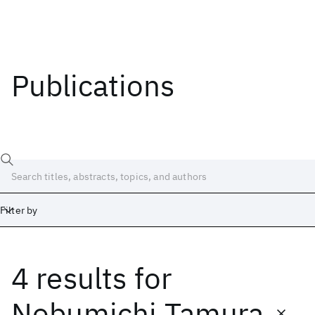
Publications
Filter by
4 results
for
Date
Start
End
Nobumichi Tamura