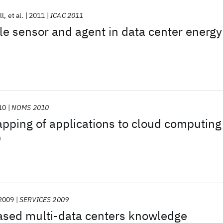
ll
et al.
2011
ICAC 2011
le sensor and agent in data center energy
10
NOMS 2010
pping of applications to cloud computing
D
2009
SERVICES 2009
ased multi-data centers knowledge