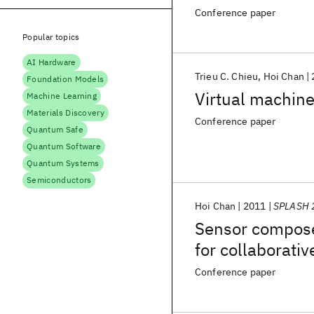
Conference paper
Popular topics
AI Hardware
Trieu C. Chieu
Hoi Chan
Foundation Models
Virtual machine
Machine Learning
Materials Discovery
Conference paper
Quantum Safe
Quantum Software
Quantum Systems
Semiconductors
Hoi Chan
2011
SPLASH 
Sensor composer
for collaborati
Conference paper