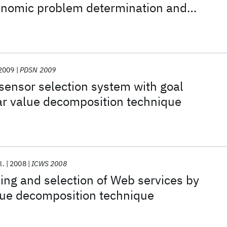
tonomic problem determination and
2009
PDSN 2009
sensor selection system with goal
ar value decomposition technique
l.
2008
ICWS 2008
ng and selection of Web services by
lue decomposition technique