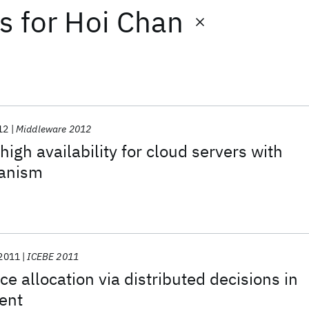
ts
for
Hoi Chan
12
Middleware 2012
igh availability for cloud servers with
anism
2011
ICEBE 2011
e allocation via distributed decisions in
ent