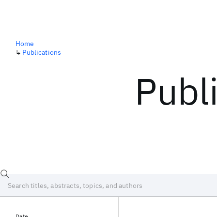
Home
↳
Publications
Publ
Date