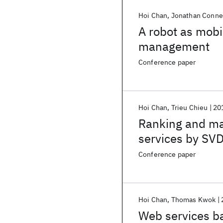
Hoi Chan
Jonathan Conne
A robot as mobi
management
Conference paper
Hoi Chan
Trieu Chieu
20
Ranking and ma
services by SV
Conference paper
Hoi Chan
Thomas Kwok
Web services b