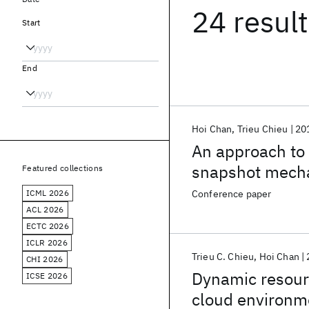
24 resul
Start
End
Hoi Chan
Trieu Chieu
20
An approach to h
snapshot mech
Featured collections
ICML 2026
Conference paper
ACL 2026
ECTC 2026
ICLR 2026
Trieu C. Chieu
Hoi Chan
CHI 2026
Dynamic resourc
ICSE 2026
cloud environm