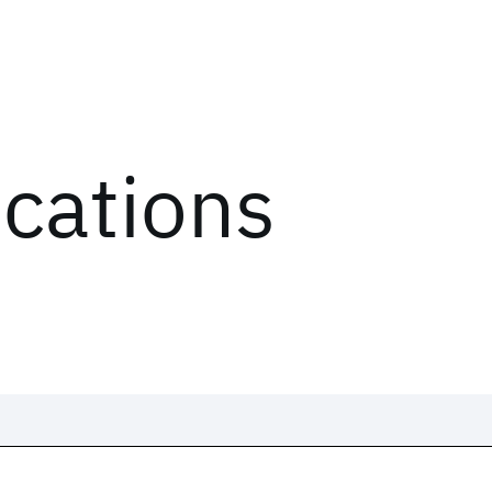
ications