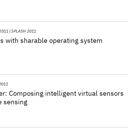
2011
SPLASH 2011
s with sharable operating system
2011
: Composing intelligent virtual sensors
ve sensing