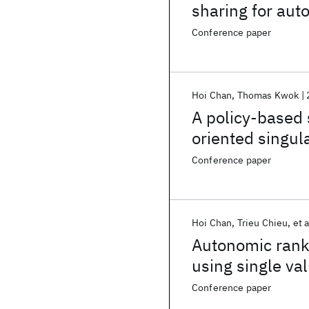
sharing for au
remediation
Conference paper
Hoi Chan
Thomas Kwok
A policy-based 
oriented singul
Conference paper
Hoi Chan
Trieu Chieu
et a
Autonomic ranki
using single va
Conference paper