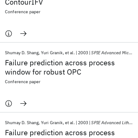
ContourIFV
Conference paper
Shumay D. Shang
Yuri Granik
et al.
2003
SPIE Advanced Microelectronic Manufacturing 2003
Failure prediction across process
window for robust OPC
Conference paper
Shumay D. Shang
Yuri Granik
et al.
2003
SPIE Advanced Lithography 2003
Failure prediction across process