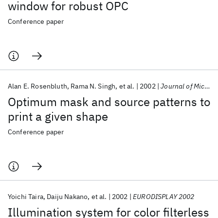
window for robust OPC
Conference paper
Alan E. Rosenbluth
Rama N. Singh
et al.
2002
Journal of Microlithography, Microfabrication and Microsystems
Optimum mask and source patterns to
print a given shape
Conference paper
Yoichi Taira
Daiju Nakano
et al.
2002
EURODISPLAY 2002
Illumination system for color filterless