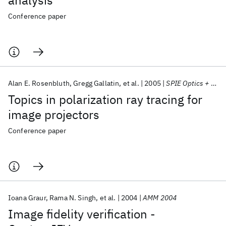
analysis
Conference paper
Alan E. Rosenbluth
Gregg Gallatin
et al.
2005
SPIE Optics + Photonics 2005
Topics in polarization ray tracing for
image projectors
Conference paper
Ioana Graur
Rama N. Singh
et al.
2004
AMM 2004
Image fidelity verification -