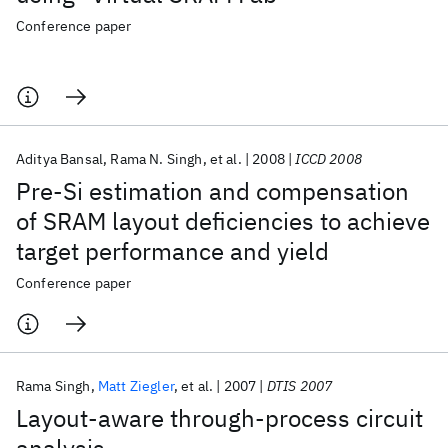
Conference paper
Aditya Bansal
Rama N. Singh
et al.
2008
ICCD 2008
Pre-Si estimation and compensation
of SRAM layout deficiencies to achieve
target performance and yield
Conference paper
Rama Singh
Matt Ziegler
et al.
2007
DTIS 2007
Layout-aware through-process circuit