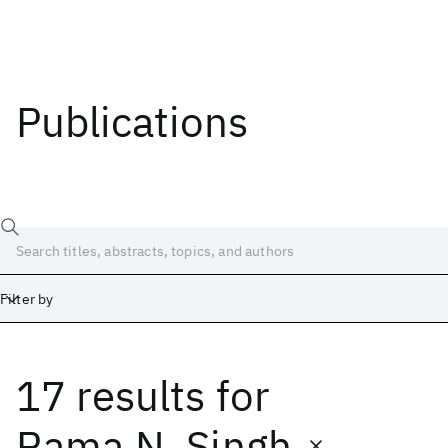
Publications
Filter by
17 results
for
Date
Start
End
Rama N. Singh