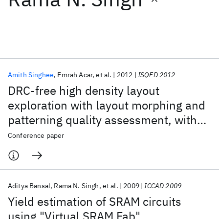
Featured collections
ICML 2026
ACL 2026
ECTC 2026
ICLR 2026
CHI 2026
ICSE 2026
Amith Singhee
Emrah Acar
et al.
2012
ISQED 2012
DRC-free high density layout
Popular topics
exploration with layout morphing and
patterning quality assessment, with
AI Hardware
Foundation Models
Machine Learning
Materials Discovery
Quantum Safe
Quantum Software
application to SRAM
Conference paper
Quantum Systems
Semiconductors
Aditya Bansal
Rama N. Singh
et al.
2009
ICCAD 2009
Yield estimation of SRAM circuits
using "Virtual SRAM Fab"