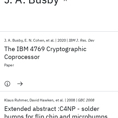
Featured collections
ICML 2026
ACL 2026
ECTC 2026
ICLR 2026
CHI 2026
ICSE 2026
J. A. Busby
E. N. Cohen
et al.
2020
IBM J. Res. Dev
The IBM 4769 Cryptographic
Popular topics
Coprocessor
AI Hardware
Foundation Models
Machine Learning
Paper
Materials Discovery
Quantum Safe
Quantum Software
Quantum Systems
Semiconductors
Klaus Ruhmer
David Hawken
et al.
2008
GBC 2008
Extended abstract :C4NP - solder
bumps for flip chip and microbumps