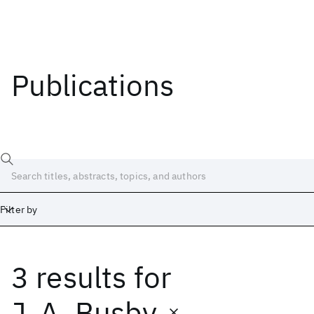
Publications
Filter by
3 results
for
Date
Start
End
J. A. Busby