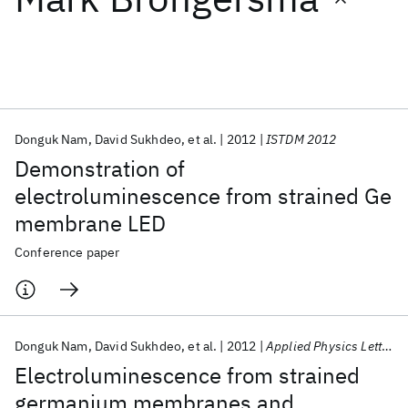
Featured collections
ICML 2026
ACL 2026
ECTC 2026
ICLR 2026
CHI 2026
ICSE 2026
Donguk Nam
David Sukhdeo
et al.
2012
ISTDM 2012
Demonstration of
Popular topics
electroluminescence from strained Ge
membrane LED
AI Hardware
Foundation Models
Machine Learning
Materials Discovery
Quantum Safe
Quantum Software
Conference paper
Quantum Systems
Semiconductors
Donguk Nam
David Sukhdeo
et al.
2012
Applied Physics Letters
Electroluminescence from strained
germanium membranes and