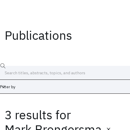
Publications
Filter by
3 results
for
Date
Start
End
Mark Brongersma