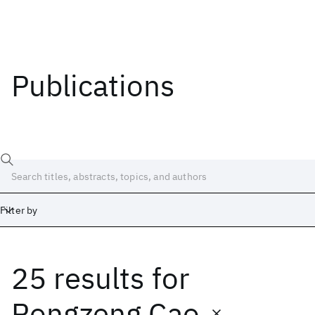
Publications
Filter by
25 results
for
Date
Start
End
Rongzeng Cao