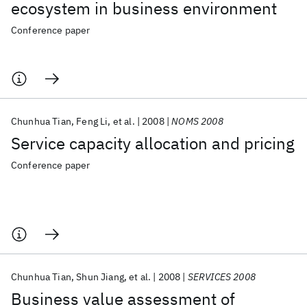
ecosystem in business environment
Conference paper
Chunhua Tian
Feng Li
et al.
2008
NOMS 2008
Service capacity allocation and pricing
Conference paper
Chunhua Tian
Shun Jiang
et al.
2008
SERVICES 2008
Business value assessment of