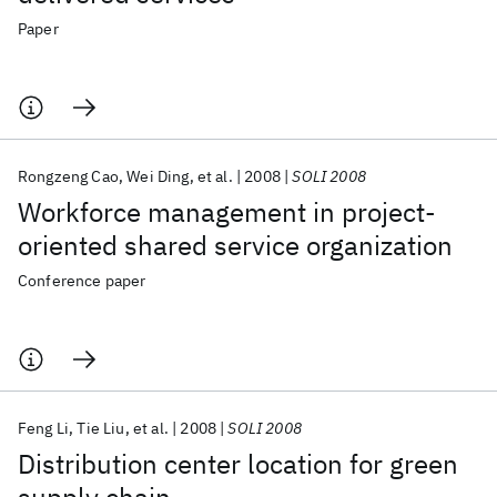
Paper
Rongzeng Cao
Wei Ding
et al.
2008
SOLI 2008
Workforce management in project-
oriented shared service organization
Conference paper
Feng Li
Tie Liu
et al.
2008
SOLI 2008
Distribution center location for green