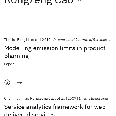
Featured collections
ICML 2026
ACL 2026
ECTC 2026
ICLR 2026
CHI 2026
ICSE 2026
Tie Liu
Feng Li
et al.
2010
International Journal of Services Operations and Informatics
Modelling emission limits in product
Popular topics
planning
AI Hardware
Foundation Models
Machine Learning
Paper
Materials Discovery
Quantum Safe
Quantum Software
Quantum Systems
Semiconductors
Chun Hua Tian
Rong Zeng Cao
et al.
2009
International Journal of Services Operations and Informatics
Service analytics framework for web-
delivered services