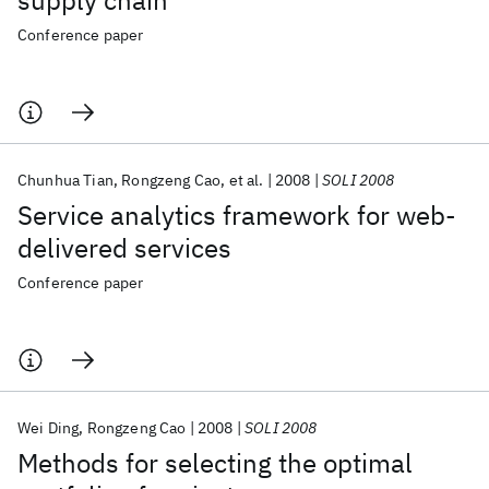
supply chain
Conference paper
Chunhua Tian
Rongzeng Cao
et al.
2008
SOLI 2008
Service analytics framework for web-
delivered services
Conference paper
Wei Ding
Rongzeng Cao
2008
SOLI 2008
Methods for selecting the optimal