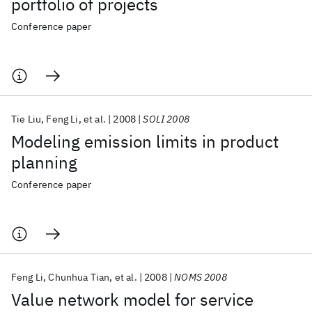
portfolio of projects
Conference paper
Tie Liu
Feng Li
et al.
2008
SOLI 2008
Modeling emission limits in product
planning
Conference paper
Feng Li
Chunhua Tian
et al.
2008
NOMS 2008
Value network model for service